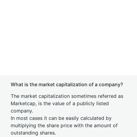
What is the market capitalization of a company?
The market capitalization sometimes referred as
Marketcap, is the value of a publicly listed
company.
In most cases it can be easily calculated by
multiplying the share price with the amount of
outstanding shares.