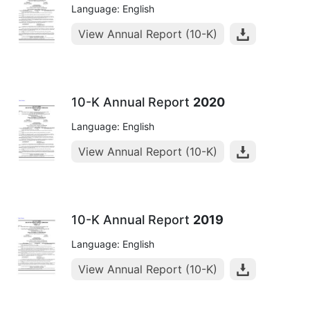
Language: English
View Annual Report (10-K)
10-K Annual Report
2020
Language: English
View Annual Report (10-K)
10-K Annual Report
2019
Language: English
View Annual Report (10-K)