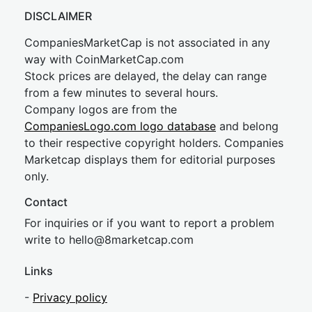
DISCLAIMER
CompaniesMarketCap is not associated in any
way with CoinMarketCap.com
Stock prices are delayed, the delay can range
from a few minutes to several hours.
Company logos are from the
CompaniesLogo.com logo database
and belong
to their respective copyright holders. Companies
Marketcap displays them for editorial purposes
only.
Contact
For inquiries or if you want to report a problem
write to
hel
lo@8market
cap.com
Links
-
Privacy policy