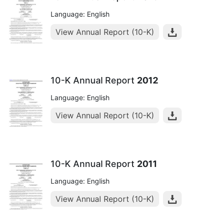
Language: English
View Annual Report (10-K)
10-K Annual Report
2012
Language: English
View Annual Report (10-K)
10-K Annual Report
2011
Language: English
View Annual Report (10-K)