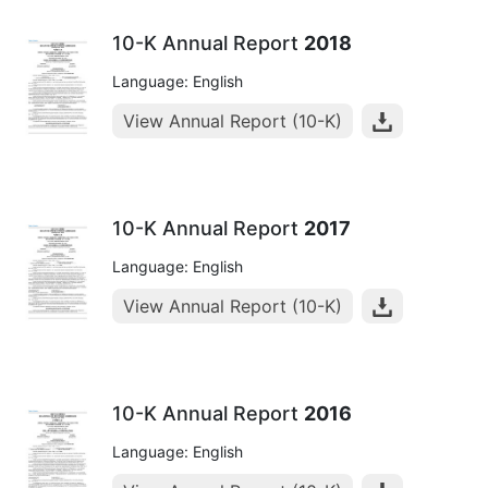
10-K Annual Report
2018
Language: English
View Annual Report (10-K)
10-K Annual Report
2017
Language: English
View Annual Report (10-K)
10-K Annual Report
2016
Language: English