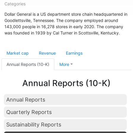
Categories
Dollar General is a US department store chain headquartered in
Goodlettsville, Tennessee. The company employed around
143,000 people in 16,278 stores in early 2020. The company
was founded in 1939 by Cal Turner in Scottsville, Kentucky.
Market cap
Revenue
Earnings
Annual Reports (10-K)
More
Annual Reports (10-K)
Annual Reports
Quarterly Reports
Sustainability Reports