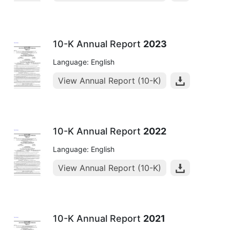
10-K Annual Report
2023
Language: English
View Annual Report (10-K)
10-K Annual Report
2022
Language: English
View Annual Report (10-K)
10-K Annual Report
2021