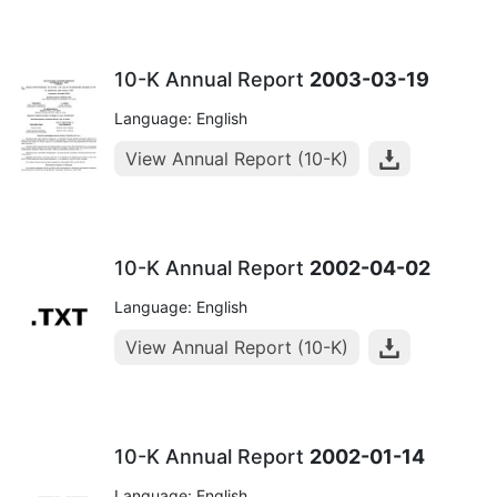
10-K Annual Report
2003-03-19
Language: English
View Annual Report (10-K)
10-K Annual Report
2002-04-02
Language: English
View Annual Report (10-K)
10-K Annual Report
2002-01-14
Language: English