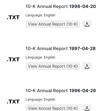
10-K Annual Report
1998-04-20
Language: English
View Annual Report (10-K)
10-K Annual Report
1997-04-28
Language: English
View Annual Report (10-K)
10-K Annual Report
1996-04-29
Language: English
View Annual Report (10-K)