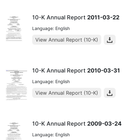
10-K Annual Report
2011-03-22
Language: English
View Annual Report (10-K)
10-K Annual Report
2010-03-31
Language: English
View Annual Report (10-K)
10-K Annual Report
2009-03-24
Language: English