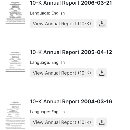
10-K Annual Report
2006-03-21
Language: English
View Annual Report (10-K)
10-K Annual Report
2005-04-12
Language: English
View Annual Report (10-K)
10-K Annual Report
2004-03-16
Language: English
View Annual Report (10-K)