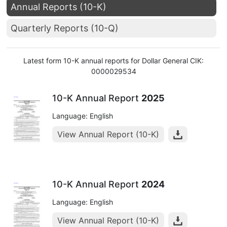
Annual Reports (10-K)
Quarterly Reports (10-Q)
Latest form 10-K annual reports for Dollar General CIK:
0000029534
10-K Annual Report
2025
Language: English
View Annual Report (10-K)
10-K Annual Report
2024
Language: English
View Annual Report (10-K)