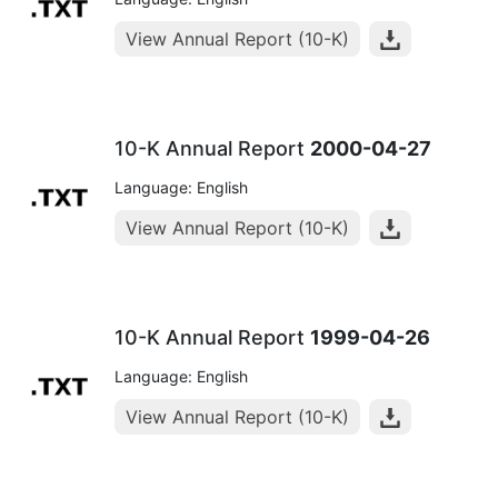
View Annual Report (10-K)
10-K Annual Report
2000-04-27
Language: English
View Annual Report (10-K)
10-K Annual Report
1999-04-26
Language: English
View Annual Report (10-K)