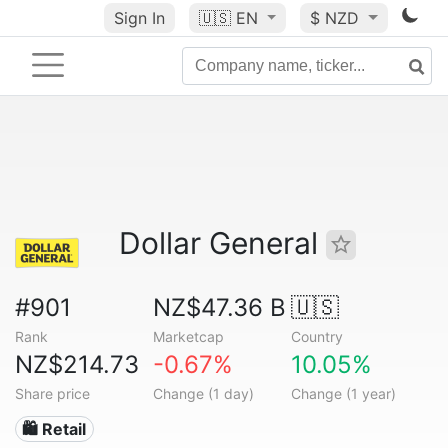
Sign In
🇺🇸
EN
$ NZD
Dollar General
#901
NZ$47.36 B
🇺🇸
Rank
Marketcap
Country
NZ$214.73
-0.67%
10.05%
Share price
Change (1 day)
Change (1 year)
🛍️ Retail