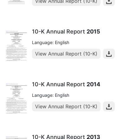
View Annual Report (10-K)
10-K Annual Report
2015
Language: English
View Annual Report (10-K)
10-K Annual Report
2014
Language: English
View Annual Report (10-K)
10-K Annual Report
2013