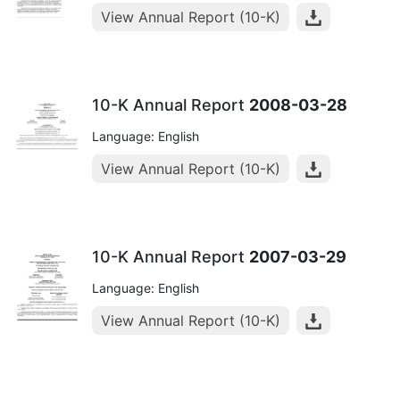
View Annual Report (10-K)
10-K Annual Report
2008-03-28
Language: English
View Annual Report (10-K)
10-K Annual Report
2007-03-29
Language: English
View Annual Report (10-K)