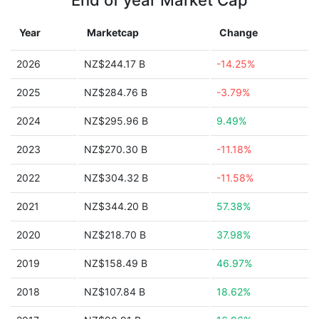
End of year Market Cap
Year
Marketcap
Change
2026
NZ$244.17 B
-14.25%
2025
NZ$284.76 B
-3.79%
2024
NZ$295.96 B
9.49%
2023
NZ$270.30 B
-11.18%
2022
NZ$304.32 B
-11.58%
2021
NZ$344.20 B
57.38%
2020
NZ$218.70 B
37.98%
2019
NZ$158.49 B
46.97%
2018
NZ$107.84 B
18.62%