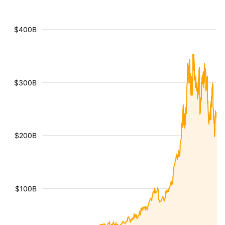
$400B
$300B
$200B
$100B