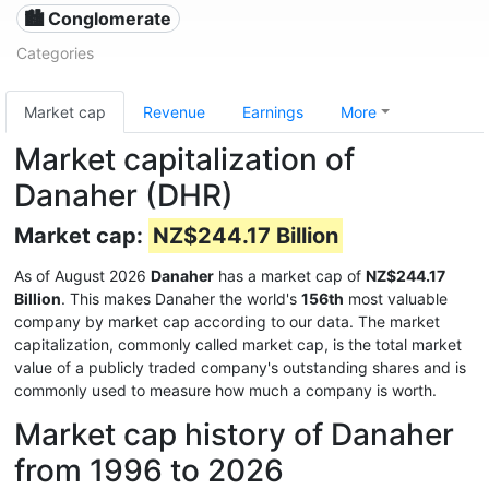
🏙 Conglomerate
Categories
Market cap
Revenue
Earnings
More
Market capitalization of
Danaher (DHR)
Market cap:
NZ$244.17 Billion
As of August 2026
Danaher
has a market cap of
NZ$244.17
Billion
. This makes Danaher the world's
156th
most valuable
company by market cap according to our data. The market
capitalization, commonly called market cap, is the total market
value of a publicly traded company's outstanding shares and is
commonly used to measure how much a company is worth.
Market cap history of Danaher
from 1996 to 2026