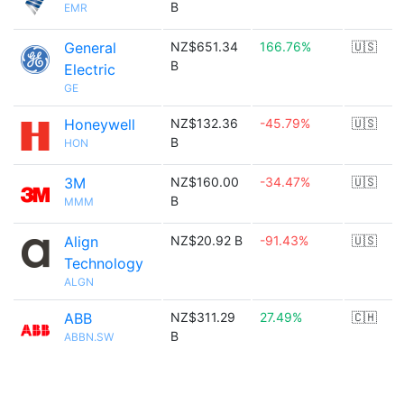
B
EMR
General
NZ$651.34
166.76%
🇺🇸
B
Electric
GE
Honeywell
NZ$132.36
-45.79%
🇺🇸
B
HON
3M
NZ$160.00
-34.47%
🇺🇸
B
MMM
Align
NZ$20.92 B
-91.43%
🇺🇸
Technology
ALGN
ABB
NZ$311.29
27.49%
🇨🇭
B
ABBN.SW