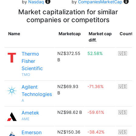
by
Nasdaq
by
CompaniesMarketCap
Market capitalization for similar
companies or competitors
Name
Marketcap
Market cap
Countr
diff.
Thermo
NZ$372.55
52.58%
🇺🇸
B
Fisher
Scientific
TMO
Agilent
NZ$69.93
-71.36%
🇺🇸
B
Technologies
A
Ametek
NZ$98.62 B
-59.61%
🇺🇸
AME
Emerson
NZ$150.36
-38.42%
🇺🇸