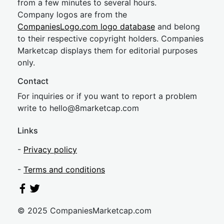
from a few minutes to several hours.
Company logos are from the
CompaniesLogo.com logo database
and belong
to their respective copyright holders. Companies
Marketcap displays them for editorial purposes
only.
Contact
For inquiries or if you want to report a problem
write to
hel
lo@8market
cap.com
Links
-
Privacy policy
-
Terms and conditions
© 2025 CompaniesMarketcap.com