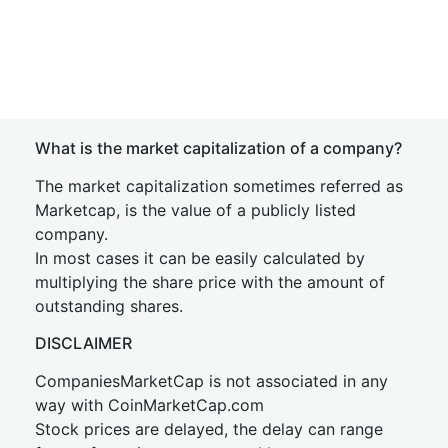
What is the market capitalization of a company?
The market capitalization sometimes referred as
Marketcap, is the value of a publicly listed
company.
In most cases it can be easily calculated by
multiplying the share price with the amount of
outstanding shares.
DISCLAIMER
CompaniesMarketCap is not associated in any
way with CoinMarketCap.com
Stock prices are delayed, the delay can range