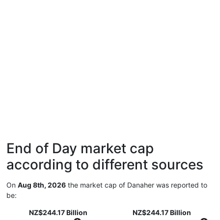
End of Day market cap
according to different sources
On
Aug 8th, 2026
the market cap of Danaher was reported to
be:
NZ$244.17 Billion
NZ$244.17 Billion