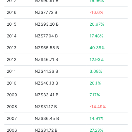
2017
NZ$90.91 B
16.96%
2016
NZ$77.72 B
-16.6%
2015
NZ$93.20 B
20.97%
2014
NZ$77.04 B
17.48%
2013
NZ$65.58 B
40.38%
2012
NZ$46.71 B
12.93%
2011
NZ$41.36 B
3.08%
2010
NZ$40.13 B
20.1%
2009
NZ$33.41 B
7.17%
2008
NZ$31.17 B
-14.49%
2007
NZ$36.45 B
14.91%
2006
NZ$31.72 B
27.23%