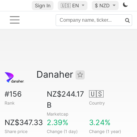
Sign In
🇺🇸
EN
$ NZD
Danaher
#156
NZ$244.17
🇺🇸
Rank
Country
B
Marketcap
NZ$347.33
2.39%
3.24%
Share price
Change (1 day)
Change (1 year)