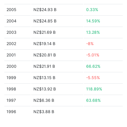
2005
NZ$24.93 B
0.33%
2004
NZ$24.85 B
14.59%
2003
NZ$21.69 B
13.28%
2002
NZ$19.14 B
-8%
2001
NZ$20.81 B
-5.01%
2000
NZ$21.91 B
66.62%
1999
NZ$13.15 B
-5.55%
1998
NZ$13.92 B
118.89%
1997
NZ$6.36 B
63.68%
1996
NZ$3.88 B