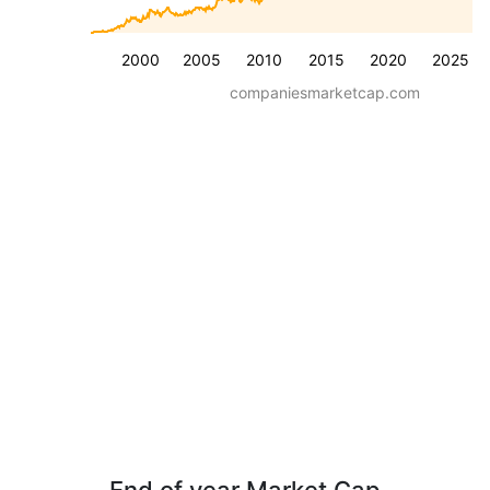
2000
2005
2010
2015
2020
2025
companiesmarketcap.com