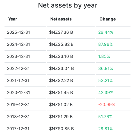
Net assets by year
Year
Net assets
Change
2025-12-31
$NZ$7.36 B
26.44%
2024-12-31
$NZ$5.82 B
87.96%
2023-12-31
$NZ$3.10 B
1.85%
2022-12-31
$NZ$3.04 B
36.81%
2021-12-31
$NZ$2.22 B
53.21%
2020-12-31
$NZ$1.45 B
42.39%
2019-12-31
$NZ$1.02 B
-20.99%
2018-12-31
$NZ$1.29 B
51.76%
2017-12-31
$NZ$0.85 B
28.81%