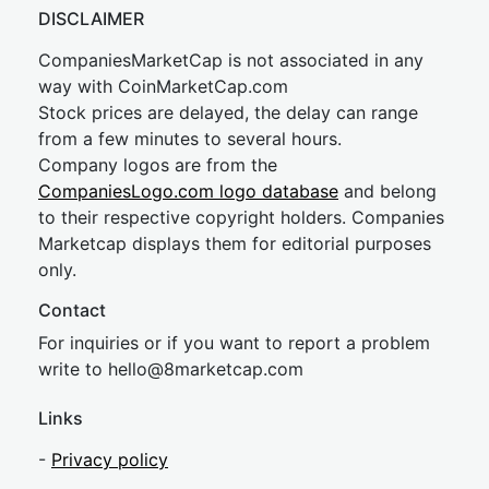
DISCLAIMER
CompaniesMarketCap is not associated in any
way with CoinMarketCap.com
Stock prices are delayed, the delay can range
from a few minutes to several hours.
Company logos are from the
CompaniesLogo.com logo database
and belong
to their respective copyright holders. Companies
Marketcap displays them for editorial purposes
only.
Contact
For inquiries or if you want to report a problem
write to
hel
lo@8market
cap.com
Links
-
Privacy policy