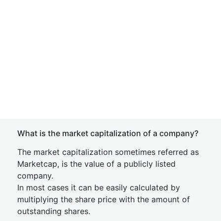
What is the market capitalization of a company?
The market capitalization sometimes referred as
Marketcap, is the value of a publicly listed
company.
In most cases it can be easily calculated by
multiplying the share price with the amount of
outstanding shares.