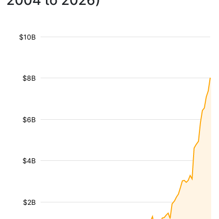
2004 to 2026)
$10B
$8B
$6B
$4B
$2B