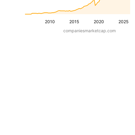
2010
2015
2020
2025
companiesmarketcap.com