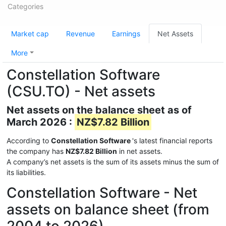
Categories
Market cap
Revenue
Earnings
Net Assets
More
Constellation Software
(CSU.TO) - Net assets
Net assets on the balance sheet as of
March 2026 :
NZ$7.82 Billion
According to
Constellation Software
's latest financial reports
the company has
NZ$7.82 Billion
in net assets.
A company’s net assets is the sum of its assets minus the sum of
its liabilities.
Constellation Software - Net
assets on balance sheet (from