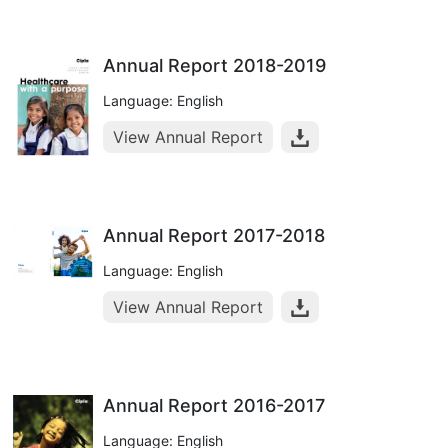
Annual Report 2018-2019
Language: English
View Annual Report
Annual Report 2017-2018
Language: English
View Annual Report
Annual Report 2016-2017
Language: English