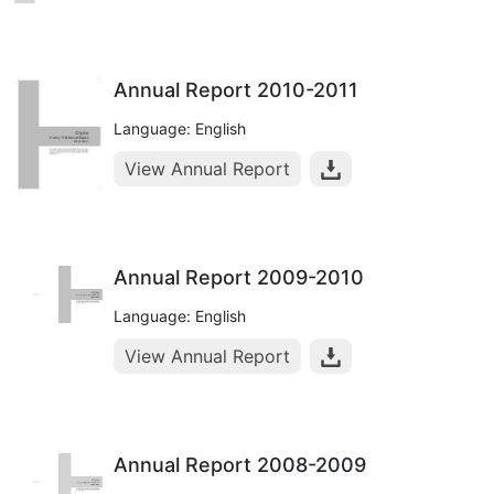
Annual Report 2010-2011
Language: English
View Annual Report
Annual Report 2009-2010
Language: English
View Annual Report
Annual Report 2008-2009