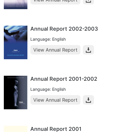
Annual Report 2002-2003
Language: English
View Annual Report
Annual Report 2001-2002
Language: English
View Annual Report
Annual Report 2001