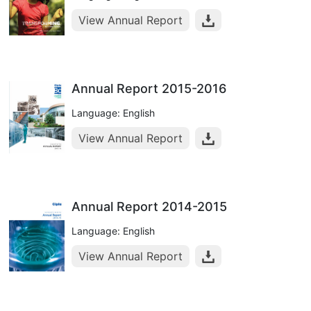
View Annual Report
Annual Report 2015-2016
Language: English
View Annual Report
Annual Report 2014-2015
Language: English
View Annual Report