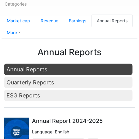
Categories
Market cap
Revenue
Earnings
Annual Reports
More
Annual Reports
Annual Reports
Quarterly Reports
ESG Reports
Annual Report 2024-2025
Language: English