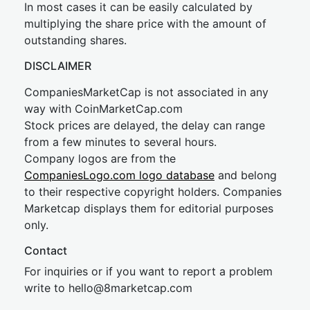
In most cases it can be easily calculated by
multiplying the share price with the amount of
outstanding shares.
DISCLAIMER
CompaniesMarketCap is not associated in any
way with CoinMarketCap.com
Stock prices are delayed, the delay can range
from a few minutes to several hours.
Company logos are from the
CompaniesLogo.com logo database
and belong
to their respective copyright holders. Companies
Marketcap displays them for editorial purposes
only.
Contact
For inquiries or if you want to report a problem
write to
hel
lo@8market
cap.com