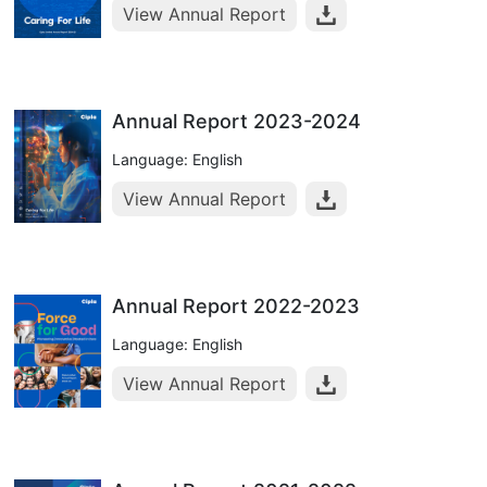
View Annual Report
Annual Report 2023-2024
Language: English
View Annual Report
Annual Report 2022-2023
Language: English
View Annual Report