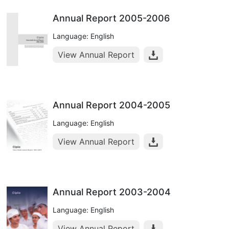
Annual Report 2005-2006
Language: English
View Annual Report
Annual Report 2004-2005
Language: English
View Annual Report
Annual Report 2003-2004
Language: English
View Annual Report