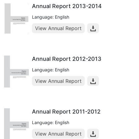
Annual Report 2013-2014
Language: English
View Annual Report
Annual Report 2012-2013
Language: English
View Annual Report
Annual Report 2011-2012
Language: English
View Annual Report