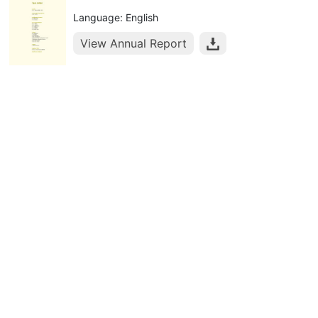
Language: English
View Annual Report