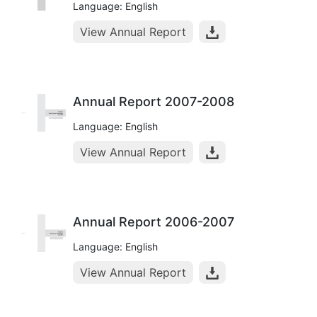
Language: English
View Annual Report
Annual Report 2007-2008
Language: English
View Annual Report
Annual Report 2006-2007
Language: English
View Annual Report