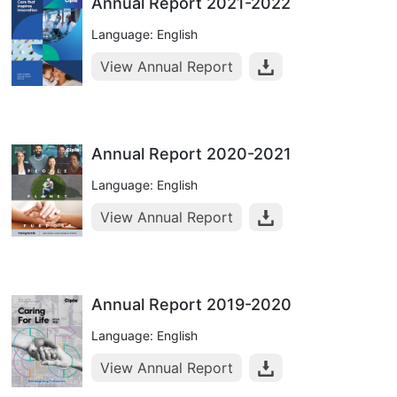
Annual Report 2021-2022
Language: English
View Annual Report
Annual Report 2020-2021
Language: English
View Annual Report
Annual Report 2019-2020
Language: English
View Annual Report