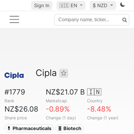
Sign In
🇺🇸
EN
$ NZD
Cipla
#1779
NZ$21.07 B
🇮🇳
Rank
Marketcap
Country
NZ$26.08
-0.89%
-8.48%
Share price
Change (1 day)
Change (1 year)
💊 Pharmaceuticals
🧬 Biotech