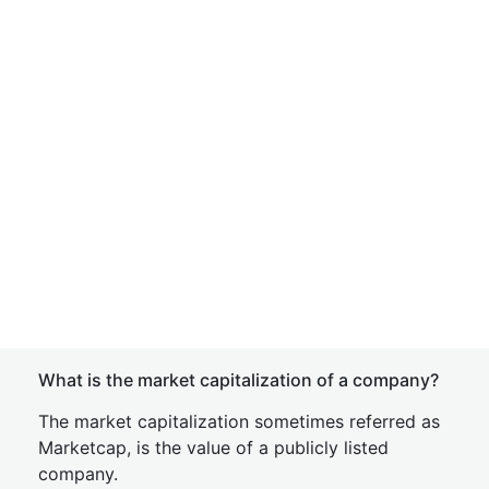
What is the market capitalization of a company?
The market capitalization sometimes referred as
Marketcap, is the value of a publicly listed
company.