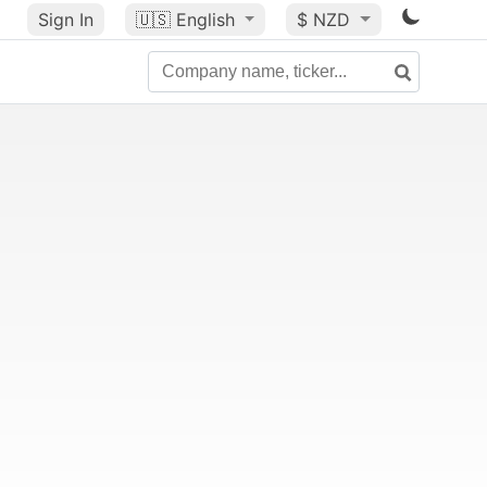
Sign In
🇺🇸
English
$ NZD