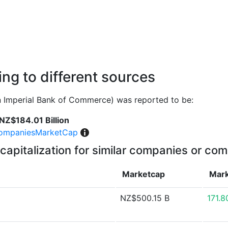
ng to different sources
 Imperial Bank of Commerce) was reported to be:
NZ$184.01 Billion
ompaniesMarketCap
capitalization for similar companies or com
Marketcap
Mark
NZ$500.15 B
171.