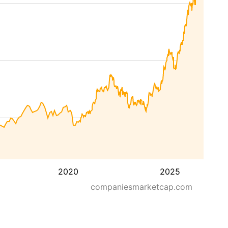
2020
2025
companiesmarketcap.com