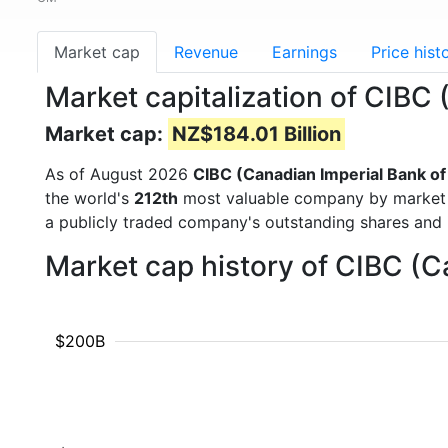
Market cap
Revenue
Earnings
Price hist
Market capitalization of CIB
Market cap:
NZ$184.01 Billion
As of August 2026
CIBC (Canadian Imperial Bank 
the world's
212th
most valuable company by market ca
a publicly traded company's outstanding shares an
Market cap history of CIBC (
$200B