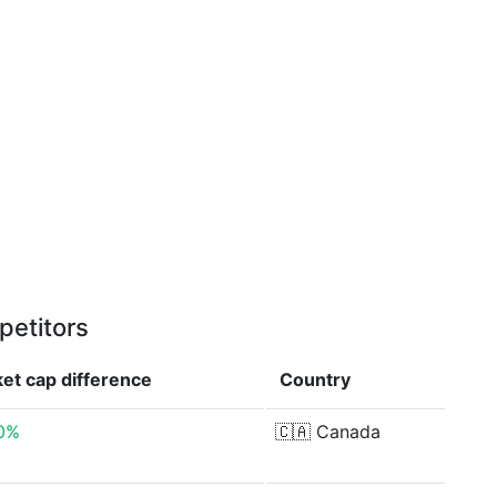
petitors
et cap
difference
Country
80%
🇨🇦
Canada