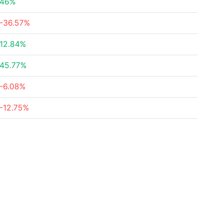
46%
-36.57%
12.84%
45.77%
-6.08%
-12.75%