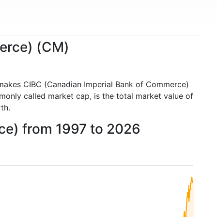
merce) (CM)
 makes CIBC (Canadian Imperial Bank of Commerce)
nly called market cap, is the total market value of
th.
ce) from 1997 to 2026