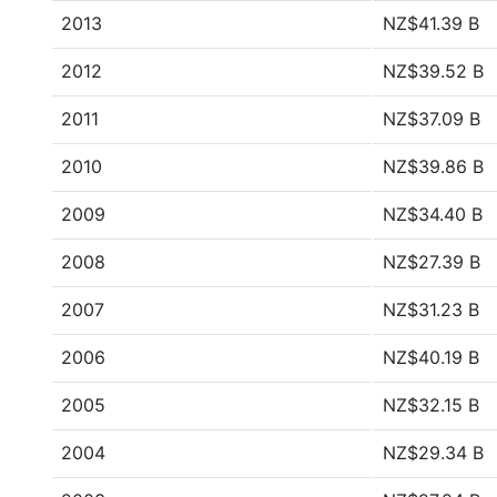
2013
NZ$41.39 B
2012
NZ$39.52 B
2011
NZ$37.09 B
2010
NZ$39.86 B
2009
NZ$34.40 B
2008
NZ$27.39 B
2007
NZ$31.23 B
2006
NZ$40.19 B
2005
NZ$32.15 B
2004
NZ$29.34 B