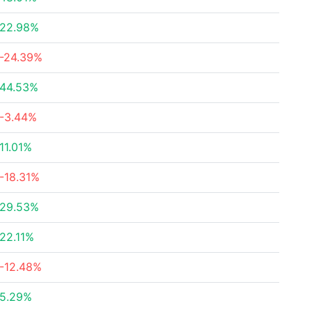
22.98%
-24.39%
44.53%
-3.44%
11.01%
-18.31%
29.53%
22.11%
-12.48%
5.29%