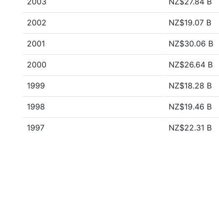
2003
NZ$27.84 B
2002
NZ$19.07 B
2001
NZ$30.06 B
2000
NZ$26.64 B
1999
NZ$18.28 B
1998
NZ$19.46 B
1997
NZ$22.31 B