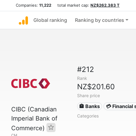
Companies:
11,222
total market cap:
NZ$262.383 T
Global ranking
Ranking by countries
#212
Rank
NZ$201.60
Share price
🏦 Banks
💳 Financial 
CIBC (Canadian
Categories
Imperial Bank of
Commerce)
CM