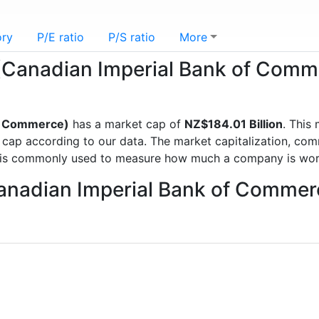
ory
P/E ratio
P/S ratio
More
C (Canadian Imperial Bank of Com
of Commerce)
has a market cap of
NZ$184.01 Billion
. This
p according to our data. The market capitalization, commo
d is commonly used to measure how much a company is wor
Canadian Imperial Bank of Commer