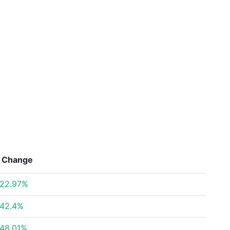
Change
22.97%
42.4%
48.01%