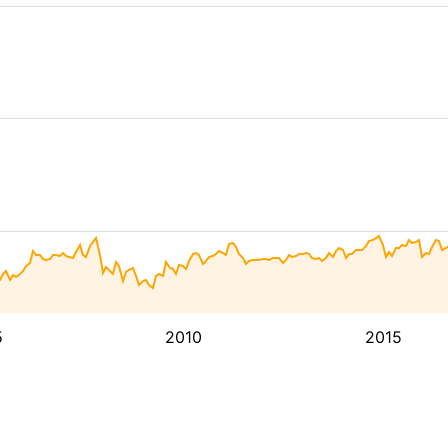
5
2010
2015