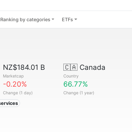
Ranking by categories
ETFs
NZ$184.01 B
🇨🇦
Canada
Marketcap
Country
-0.20%
66.77%
Change (1 day)
Change (1 year)
services