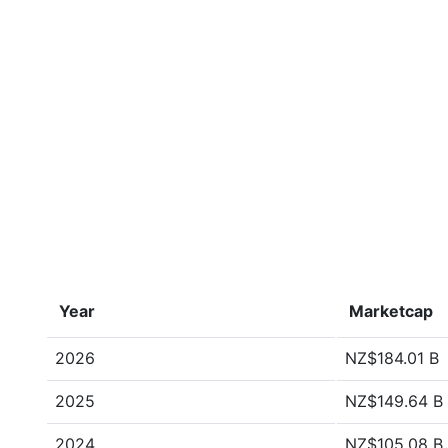
Year
Marketcap
2026
NZ$184.01 B
2025
NZ$149.64 B
2024
NZ$105.08 B