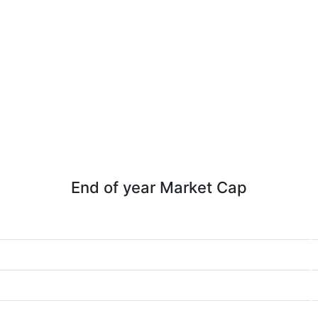
End of year Market Cap