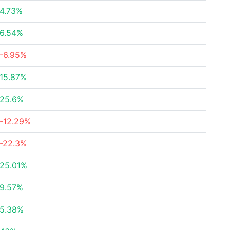
4.73%
6.54%
-6.95%
15.87%
25.6%
-12.29%
-22.3%
25.01%
9.57%
5.38%