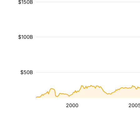
$150B
$100B
$50B
2000
200