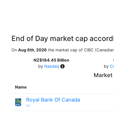
End of Day market cap accordi
On
Aug 6th, 2026
the market cap of CIBC (Canadian
NZ$184.45 Billion
by
Nasdaq
by
C
Market 
Name
Royal Bank Of Canada
RY