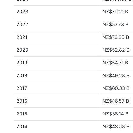
2023
NZ$71.00 B
2022
NZ$57.73 B
2021
NZ$76.35 B
2020
NZ$52.82 B
2019
NZ$54.71 B
2018
NZ$49.28 B
2017
NZ$60.33 B
2016
NZ$46.57 B
2015
NZ$38.14 B
2014
NZ$43.58 B