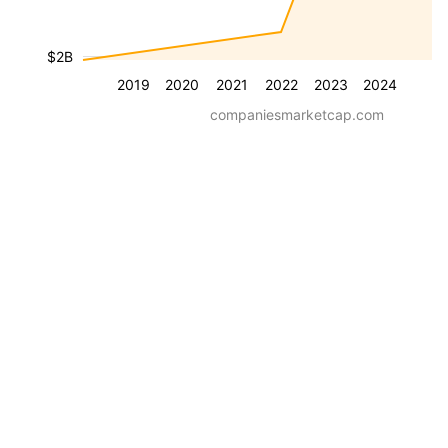
$2B
2019
2020
2021
2022
2023
2024
companiesmarketcap.com