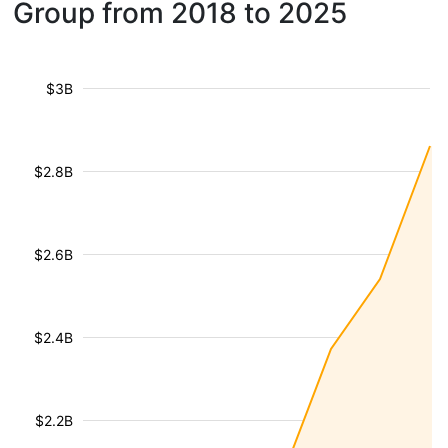
Group from 2018 to 2025
$3B
$2.8B
$2.6B
$2.4B
$2.2B