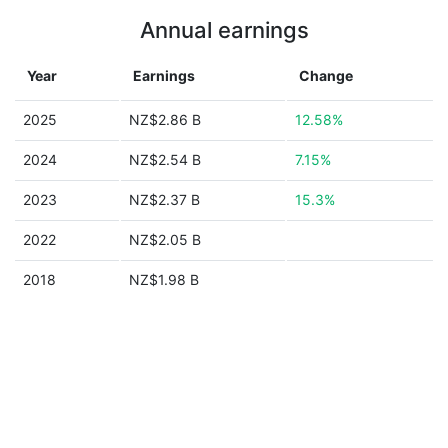
Annual earnings
Year
Earnings
Change
2025
NZ$2.86 B
12.58%
2024
NZ$2.54 B
7.15%
2023
NZ$2.37 B
15.3%
2022
NZ$2.05 B
2018
NZ$1.98 B