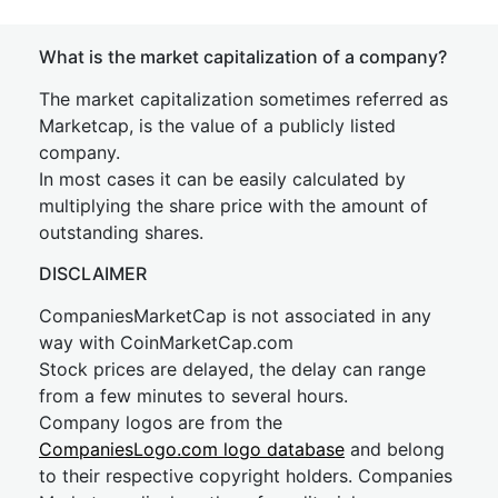
What is the market capitalization of a company?
The market capitalization sometimes referred as
Marketcap, is the value of a publicly listed
company.
In most cases it can be easily calculated by
multiplying the share price with the amount of
outstanding shares.
DISCLAIMER
CompaniesMarketCap is not associated in any
way with CoinMarketCap.com
Stock prices are delayed, the delay can range
from a few minutes to several hours.
Company logos are from the
CompaniesLogo.com logo database
and belong
to their respective copyright holders. Companies