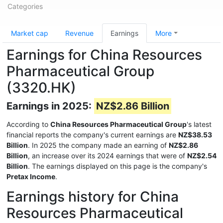
Categories
Market cap
Revenue
Earnings
More
Earnings for China Resources
Pharmaceutical Group
(3320.HK)
Earnings in 2025:
NZ$2.86 Billion
According to
China Resources Pharmaceutical Group
's latest
financial reports the company's current earnings are
NZ$38.53
Billion
. In 2025 the company made an earning of
NZ$2.86
Billion
, an increase over its 2024 earnings that were of
NZ$2.54
Billion
. The earnings displayed on this page is the company's
Pretax Income
.
Earnings history for China
Resources Pharmaceutical