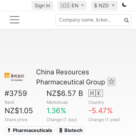
Sign In
🇺🇸
EN
$ NZD
China Resources
Pharmaceutical Group
#3759
NZ$6.57 B
🇭🇰
Rank
Marketcap
Country
NZ$1.05
1.36%
-5.47%
Share price
Change (1 day)
Change (1 year)
💊 Pharmaceuticals
🧬 Biotech