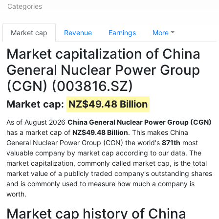
Categories
Market cap
Revenue
Earnings
More
Market capitalization of China
General Nuclear Power Group
(CGN) (003816.SZ)
Market cap:
NZ$49.48 Billion
As of August 2026
China General Nuclear Power Group (CGN)
has a market cap of
NZ$49.48 Billion
. This makes China
General Nuclear Power Group (CGN) the world's
871th
most
valuable company by market cap according to our data. The
market capitalization, commonly called market cap, is the total
market value of a publicly traded company's outstanding shares
and is commonly used to measure how much a company is
worth.
Market cap history of China