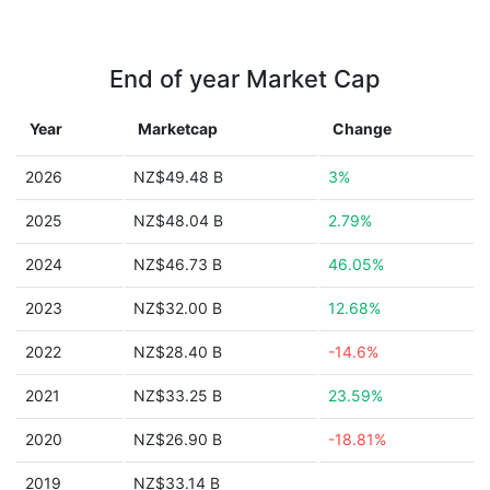
End of year Market Cap
Year
Marketcap
Change
2026
NZ$49.48 B
3%
2025
NZ$48.04 B
2.79%
2024
NZ$46.73 B
46.05%
2023
NZ$32.00 B
12.68%
2022
NZ$28.40 B
-14.6%
2021
NZ$33.25 B
23.59%
2020
NZ$26.90 B
-18.81%
2019
NZ$33.14 B