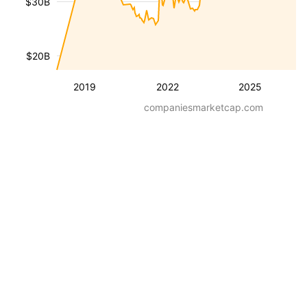
$30B
$20B
2019
2022
2025
companiesmarketcap.com