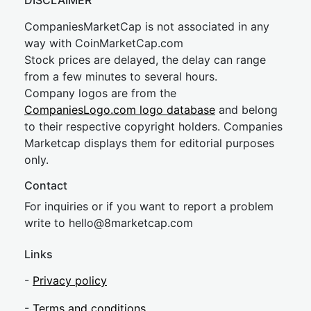
DISCLAIMER
CompaniesMarketCap is not associated in any
way with CoinMarketCap.com
Stock prices are delayed, the delay can range
from a few minutes to several hours.
Company logos are from the
CompaniesLogo.com logo database
and belong
to their respective copyright holders. Companies
Marketcap displays them for editorial purposes
only.
Contact
For inquiries or if you want to report a problem
write to
hel
lo@8market
cap.com
Links
-
Privacy policy
-
Terms and conditions