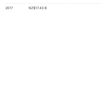
2017
NZ$17.43 B