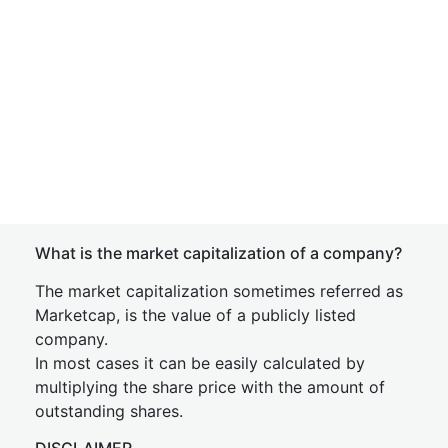
What is the market capitalization of a company?
The market capitalization sometimes referred as
Marketcap, is the value of a publicly listed
company.
In most cases it can be easily calculated by
multiplying the share price with the amount of
outstanding shares.