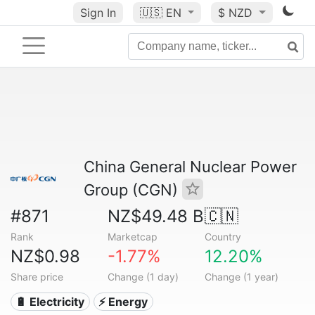
Sign In
🇺🇸
EN
$ NZD
China General Nuclear Power
Group (CGN)
#871
NZ$49.48 B
🇨🇳
Rank
Marketcap
Country
NZ$0.98
-1.77%
12.20%
Share price
Change (1 day)
Change (1 year)
🔋 Electricity
⚡ Energy