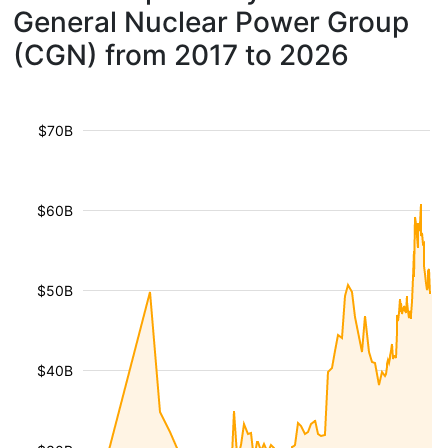
General Nuclear Power Group
(CGN) from 2017 to 2026
$70B
$60B
$50B
$40B