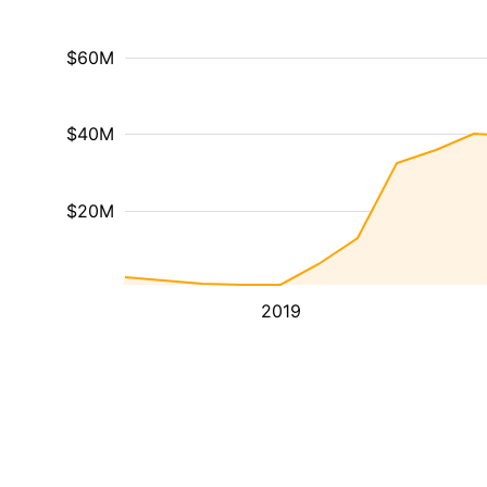
$60M
$40M
$20M
2019