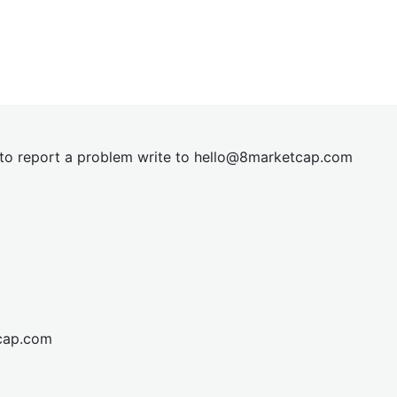
t to report a problem write to
hel
lo@8market
cap.com
cap.com