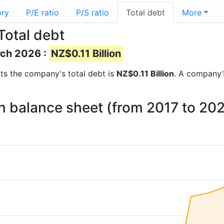
ory
P/E ratio
P/S ratio
Total debt
More
Total debt
rch 2026 :
NZ$0.11 Billion
orts the company's total debt is
NZ$0.11 Billion
. A company’s
on balance sheet (from 2017 to 20