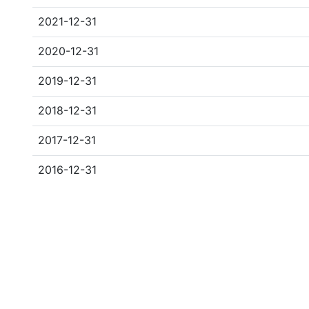
2021-12-31
2020-12-31
2019-12-31
2018-12-31
2017-12-31
2016-12-31