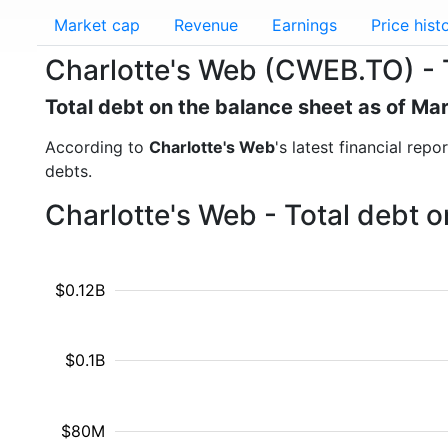
Market cap
Revenue
Earnings
Price hist
Charlotte's Web (CWEB.TO) - 
Total debt on the balance sheet as of Ma
According to
Charlotte's Web
's latest financial rep
debts.
Charlotte's Web - Total debt 
$0.12B
$0.1B
$80M