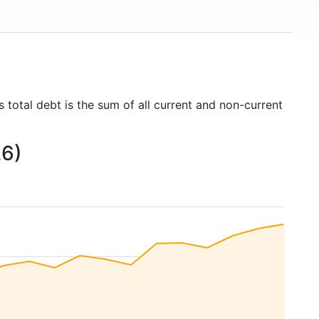
 total debt is the sum of all current and non-current
26)