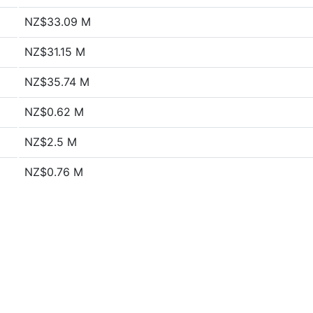
NZ$33.09 M
NZ$31.15 M
NZ$35.74 M
NZ$0.62 M
NZ$2.5 M
NZ$0.76 M