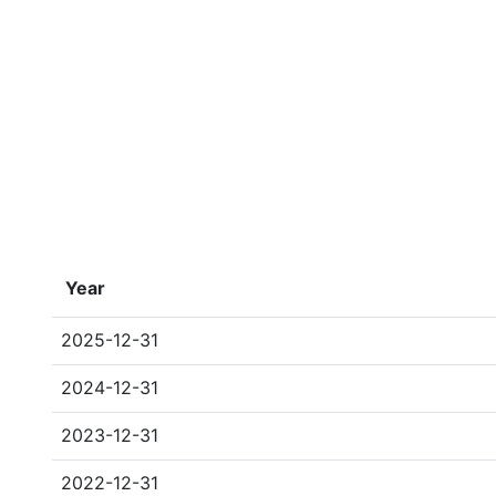
Year
2025-12-31
2024-12-31
2023-12-31
2022-12-31