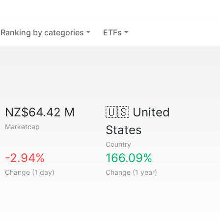
Ranking by categories
ETFs
NZ$64.42 M
🇺🇸
United
Marketcap
States
Country
-2.94%
166.09%
Change (1 day)
Change (1 year)