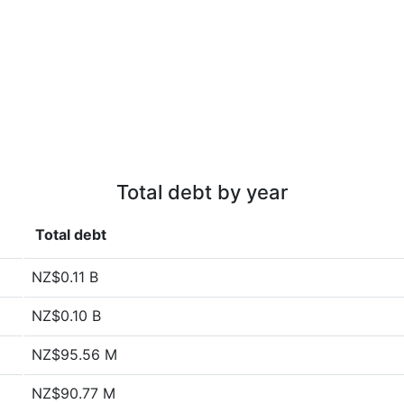
Total debt by year
Total debt
NZ$0.11 B
NZ$0.10 B
NZ$95.56 M
NZ$90.77 M