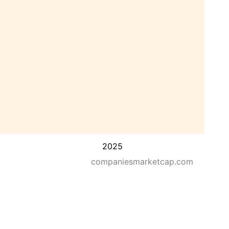
2025
companiesmarketcap.com