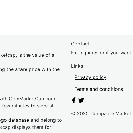
Contact
For inquiries or if you wan
etcap, is the value of a
Links
ing the share price with the
-
Privacy policy
-
Terms and conditions
 with CoinMarketCap.com
a few minutes to several
© 2025 CompaniesMarket
ogo database
and belong to
etcap displays them for