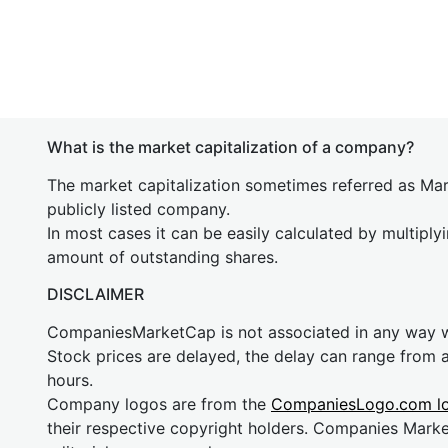
What is the market capitalization of a company?
The market capitalization sometimes referred as Mark
publicly listed company.
In most cases it can be easily calculated by multiply
amount of outstanding shares.
DISCLAIMER
CompaniesMarketCap is not associated in any way
Stock prices are delayed, the delay can range from 
hours.
Company logos are from the
CompaniesLogo.com l
their respective copyright holders. Companies Mark