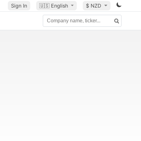
Sign In
🇺🇸
English
$ NZD