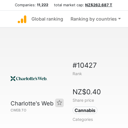
Companies:
11,222
total market cap:
NZ$262.687 T
Global ranking
Ranking by countries
#10427
Rank
NZ$0.40
Share price
Charlotte's Web
Cannabis
CWEB.TO
Categories