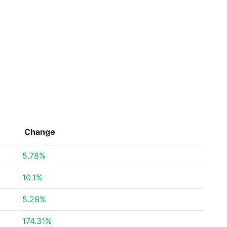
Change
5.78%
10.1%
5.28%
174.31%