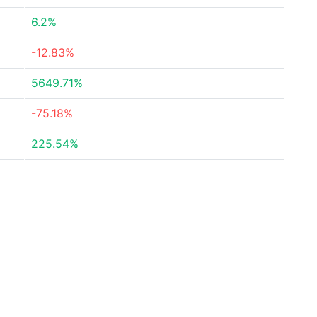
6.2%
-12.83%
5649.71%
-75.18%
225.54%