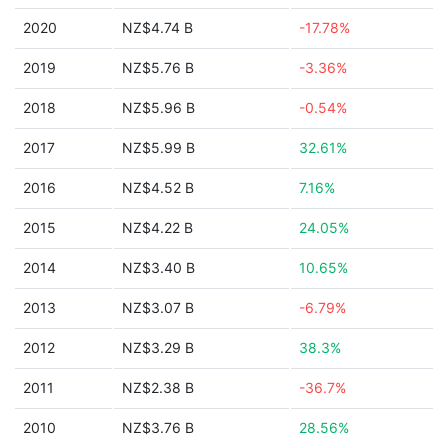
2020
NZ$4.74 B
-17.78%
2019
NZ$5.76 B
-3.36%
2018
NZ$5.96 B
-0.54%
2017
NZ$5.99 B
32.61%
2016
NZ$4.52 B
7.16%
2015
NZ$4.22 B
24.05%
2014
NZ$3.40 B
10.65%
2013
NZ$3.07 B
-6.79%
2012
NZ$3.29 B
38.3%
2011
NZ$2.38 B
-36.7%
2010
NZ$3.76 B
28.56%