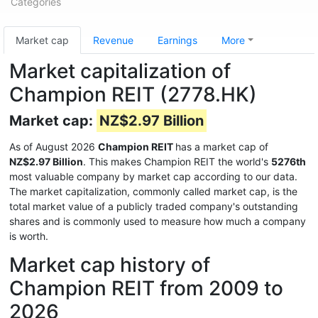
Categories
Market cap
Revenue
Earnings
More
Market capitalization of
Champion REIT (2778.HK)
Market cap:
NZ$2.97 Billion
As of August 2026
Champion REIT
has a market cap of
NZ$2.97 Billion
. This makes Champion REIT the world's
5276th
most valuable company by market cap according to our data.
The market capitalization, commonly called market cap, is the
total market value of a publicly traded company's outstanding
shares and is commonly used to measure how much a company
is worth.
Market cap history of
Champion REIT from 2009 to
2026