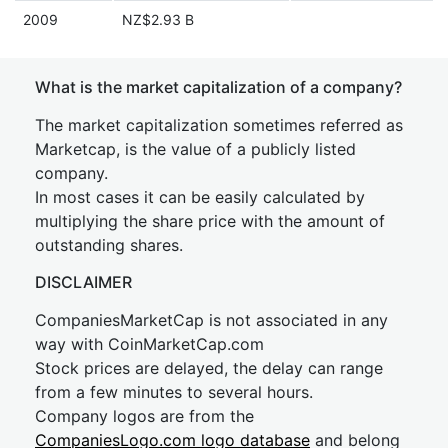
2009
NZ$2.93 B
What is the market capitalization of a company?
The market capitalization sometimes referred as
Marketcap, is the value of a publicly listed
company.
In most cases it can be easily calculated by
multiplying the share price with the amount of
outstanding shares.
DISCLAIMER
CompaniesMarketCap is not associated in any
way with CoinMarketCap.com
Stock prices are delayed, the delay can range
from a few minutes to several hours.
Company logos are from the
CompaniesLogo.com logo database
and belong