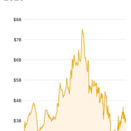
$8B
$7B
$6B
$5B
$4B
$3B