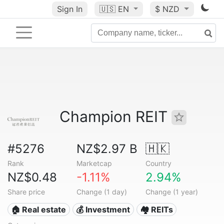
Sign In
🇺🇸
EN
$ NZD
Champion REIT
#5276
NZ$2.97 B
🇭🇰
Rank
Marketcap
Country
NZ$0.48
-1.11%
2.94%
Share price
Change (1 day)
Change (1 year)
🏠 Real estate
💰 Investment
🏘️ REITs