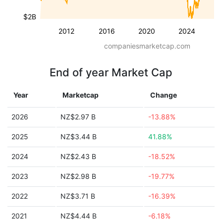
$2B
2012
2016
2020
2024
companiesmarketcap.com
End of year Market Cap
Year
Marketcap
Change
2026
NZ$2.97 B
-13.88%
2025
NZ$3.44 B
41.88%
2024
NZ$2.43 B
-18.52%
2023
NZ$2.98 B
-19.77%
2022
NZ$3.71 B
-16.39%
2021
NZ$4.44 B
-6.18%