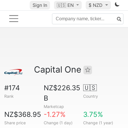
Sign In
🇺🇸
EN
$ NZD
Capital One
#174
NZ$226.35
🇺🇸
Rank
Country
B
Marketcap
NZ$368.95
-1.27%
3.75%
Share price
Change (1 day)
Change (1 year)