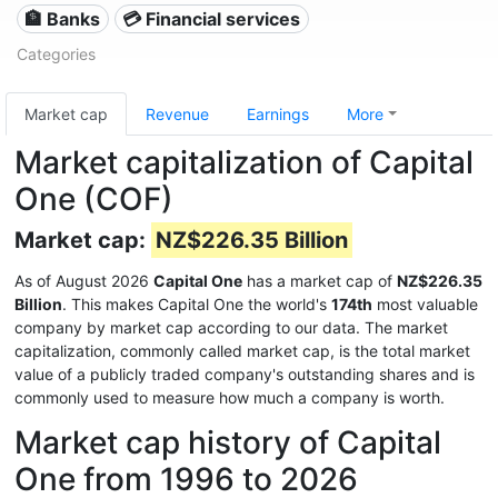
🏦 Banks
💳 Financial services
Categories
Market cap
Revenue
Earnings
More
Market capitalization of Capital
One (COF)
Market cap:
NZ$226.35 Billion
As of August 2026
Capital One
has a market cap of
NZ$226.35
Billion
. This makes Capital One the world's
174th
most valuable
company by market cap according to our data. The market
capitalization, commonly called market cap, is the total market
value of a publicly traded company's outstanding shares and is
commonly used to measure how much a company is worth.
Market cap history of Capital
One from 1996 to 2026