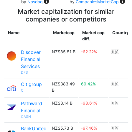
by
Nasdaq
by
CompaniesMarketCap
Market capitalization for similar
companies or competitors
Name
Marketcap
Market cap
Country
diff.
Discover
NZ$85.51 B
-62.22%
🇺🇸
Financial
Services
DFS
Citigroup
NZ$383.49
69.42%
🇺🇸
B
C
Pathward
NZ$3.14 B
-98.61%
🇺🇸
Financial
CASH
BankUnited
NZ$5.73 B
-97.46%
🇺🇸