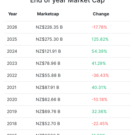
End of year Market Cap
Year
Marketcap
Change
2026
NZ$226.35 B
-17.78%
2025
NZ$275.30 B
125.82%
2024
NZ$121.91 B
54.39%
2023
NZ$78.96 B
41.29%
2022
NZ$55.88 B
-36.43%
2021
NZ$87.91 B
40.31%
2020
NZ$62.66 B
-10.18%
2019
NZ$69.76 B
32.36%
2018
NZ$52.70 B
-22.45%