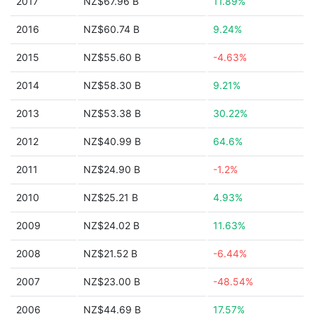
2017
NZ$67.96 B
11.89%
2016
NZ$60.74 B
9.24%
2015
NZ$55.60 B
-4.63%
2014
NZ$58.30 B
9.21%
2013
NZ$53.38 B
30.22%
2012
NZ$40.99 B
64.6%
2011
NZ$24.90 B
-1.2%
2010
NZ$25.21 B
4.93%
2009
NZ$24.02 B
11.63%
2008
NZ$21.52 B
-6.44%
2007
NZ$23.00 B
-48.54%
2006
NZ$44.69 B
17.57%