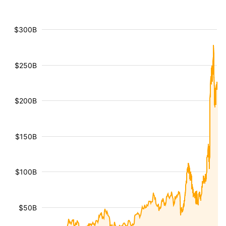
$300B
$250B
$200B
$150B
$100B
$50B