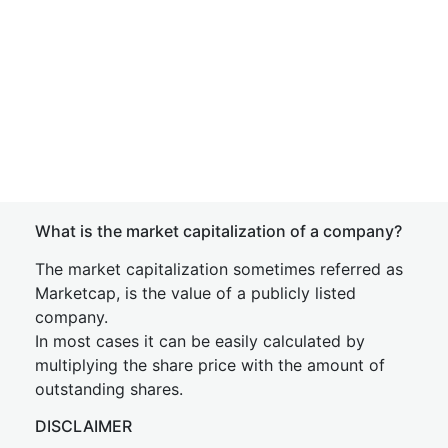
What is the market capitalization of a company?
The market capitalization sometimes referred as
Marketcap, is the value of a publicly listed
company.
In most cases it can be easily calculated by
multiplying the share price with the amount of
outstanding shares.
DISCLAIMER