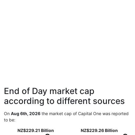
End of Day market cap
according to different sources
On
Aug 6th, 2026
the market cap of Capital One was reported
to be:
NZ$229.21 Billion
NZ$229.26 Billion