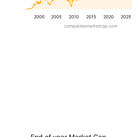
2000
2005
2010
2015
2020
2025
companiesmarketcap.com