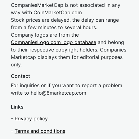
CompaniesMarketCap is not associated in any
way with CoinMarketCap.com
Stock prices are delayed, the delay can range
from a few minutes to several hours.
Company logos are from the
CompaniesLogo.com logo database
and belong
to their respective copyright holders. Companies
Marketcap displays them for editorial purposes
only.
Contact
For inquiries or if you want to report a problem
write to
hel
lo@8market
cap.com
Links
-
Privacy policy
-
Terms and conditions