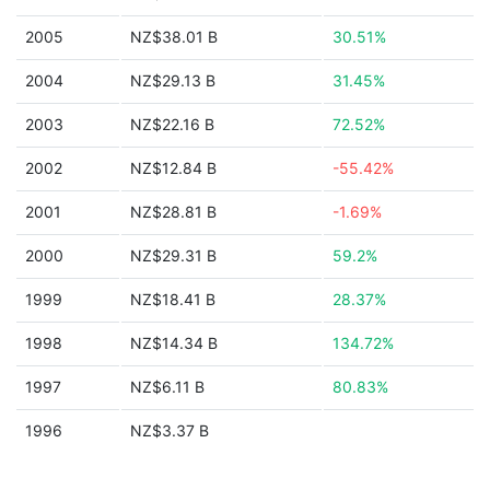
2005
NZ$38.01 B
30.51%
2004
NZ$29.13 B
31.45%
2003
NZ$22.16 B
72.52%
2002
NZ$12.84 B
-55.42%
2001
NZ$28.81 B
-1.69%
2000
NZ$29.31 B
59.2%
1999
NZ$18.41 B
28.37%
1998
NZ$14.34 B
134.72%
1997
NZ$6.11 B
80.83%
1996
NZ$3.37 B