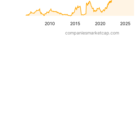
2010
2015
2020
2025
companiesmarketcap.com