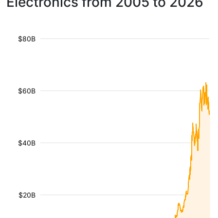
Electronics from 2005 to 2026
$80B
$60B
$40B
$20B