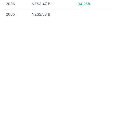
2006
NZ$3.47 B
34.26%
2005
NZ$2.58 B