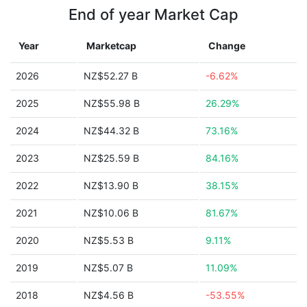
End of year Market Cap
Year
Marketcap
Change
2026
NZ$52.27 B
-6.62%
2025
NZ$55.98 B
26.29%
2024
NZ$44.32 B
73.16%
2023
NZ$25.59 B
84.16%
2022
NZ$13.90 B
38.15%
2021
NZ$10.06 B
81.67%
2020
NZ$5.53 B
9.11%
2019
NZ$5.07 B
11.09%
2018
NZ$4.56 B
-53.55%