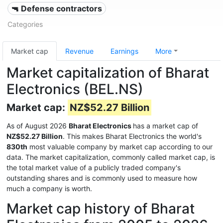
🔫 Defense contractors
Categories
Market cap
Revenue
Earnings
More
Market capitalization of Bharat
Electronics (BEL.NS)
Market cap:
NZ$52.27 Billion
As of August 2026
Bharat Electronics
has a market cap of
NZ$52.27 Billion
. This makes Bharat Electronics the world's
830th
most valuable company by market cap according to our
data. The market capitalization, commonly called market cap, is
the total market value of a publicly traded company's
outstanding shares and is commonly used to measure how
much a company is worth.
Market cap history of Bharat