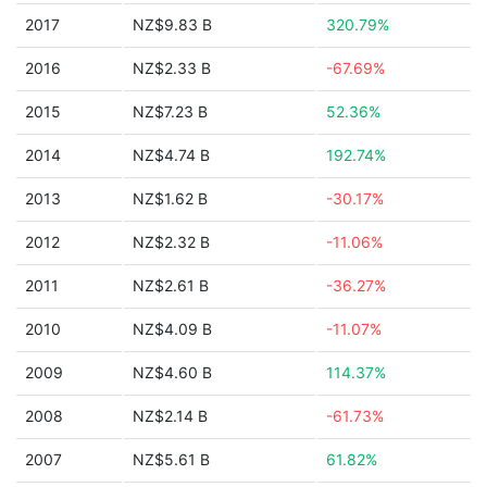
2017
NZ$9.83 B
320.79%
2016
NZ$2.33 B
-67.69%
2015
NZ$7.23 B
52.36%
2014
NZ$4.74 B
192.74%
2013
NZ$1.62 B
-30.17%
2012
NZ$2.32 B
-11.06%
2011
NZ$2.61 B
-36.27%
2010
NZ$4.09 B
-11.07%
2009
NZ$4.60 B
114.37%
2008
NZ$2.14 B
-61.73%
2007
NZ$5.61 B
61.82%