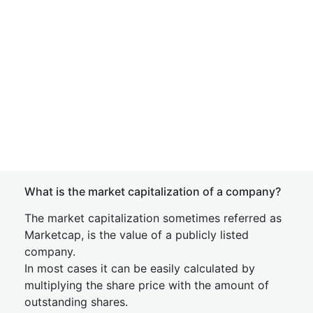
What is the market capitalization of a company?
The market capitalization sometimes referred as
Marketcap, is the value of a publicly listed
company.
In most cases it can be easily calculated by
multiplying the share price with the amount of
outstanding shares.