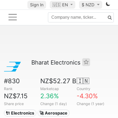
Sign In
🇺🇸
EN
$ NZD
Bharat Electronics
#830
NZ$52.27 B
🇮🇳
Rank
Marketcap
Country
NZ$7.15
2.36%
-4.30%
Share price
Change (1 day)
Change (1 year)
🔌 Electronics
🚀 Aerospace