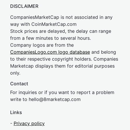
DISCLAIMER
CompaniesMarketCap is not associated in any
way with CoinMarketCap.com
Stock prices are delayed, the delay can range
from a few minutes to several hours.
Company logos are from the
CompaniesLogo.com logo database
and belong
to their respective copyright holders. Companies
Marketcap displays them for editorial purposes
only.
Contact
For inquiries or if you want to report a problem
write to
hel
lo@8market
cap.com
Links
-
Privacy policy