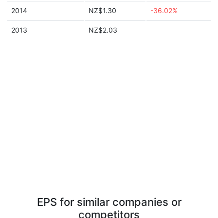
2014
NZ$1.30
-36.02%
2013
NZ$2.03
EPS for similar companies or
competitors