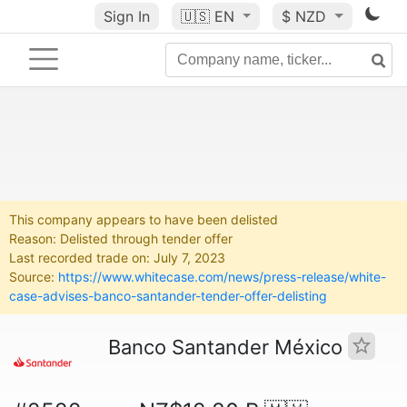
Sign In
🇺🇸
EN
$ NZD
This company appears to have been delisted
Reason: Delisted through tender offer
Last recorded trade on: July 7, 2023
Source:
https://www.whitecase.com/news/press-release/white-
case-advises-banco-santander-tender-offer-delisting
Banco Santander México