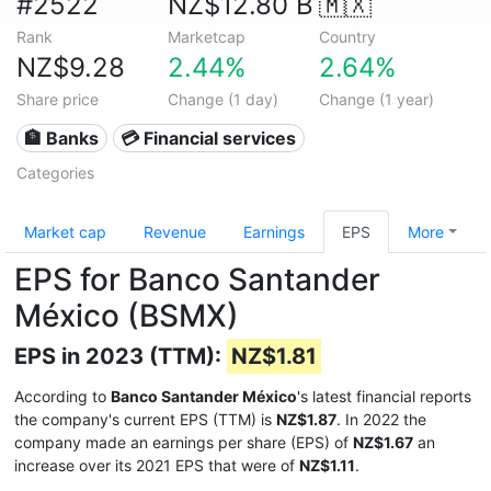
#2522
NZ$12.80 B
🇲🇽
Rank
Marketcap
Country
NZ$9.28
2.44%
2.64%
Share price
Change (1 day)
Change (1 year)
🏦 Banks
💳 Financial services
Categories
Market cap
Revenue
Earnings
EPS
More
EPS for Banco Santander
México (BSMX)
EPS in 2023 (TTM):
NZ$1.81
According to
Banco Santander México
's latest financial reports
the company's current EPS (TTM) is
NZ$1.87
. In 2022 the
company made an earnings per share (EPS) of
NZ$1.67
an
increase over its 2021 EPS that were of
NZ$1.11
.