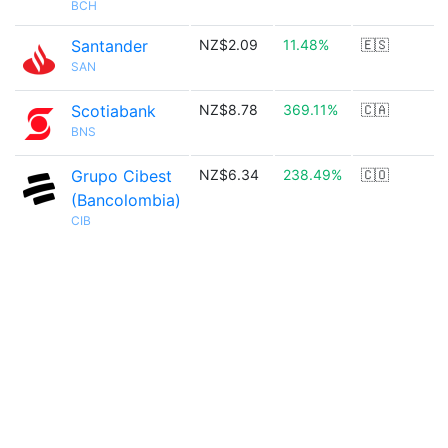
BCH
Santander
NZ$2.09
11.48%
🇪🇸
SAN
Scotiabank
NZ$8.78
369.11%
🇨🇦
BNS
Grupo Cibest
NZ$6.34
238.49%
🇨🇴
(Bancolombia)
CIB