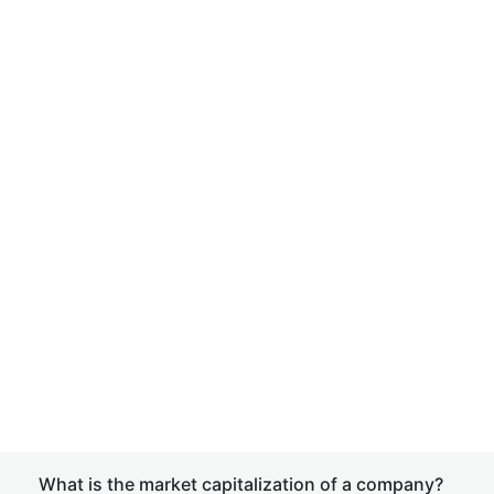
What is the market capitalization of a company?