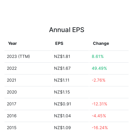
Annual EPS
Year
EPS
Change
2023 (TTM)
NZ$1.81
8.61%
2022
NZ$1.67
49.49%
2021
NZ$1.11
-2.76%
2020
NZ$1.15
2017
NZ$0.91
-12.31%
2016
NZ$1.04
-4.45%
2015
NZ$1.09
-16.24%