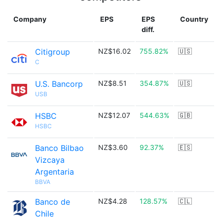
Company
EPS
EPS
Country
diff.
Citigroup
NZ$16.02
755.82%
🇺🇸
C
U.S. Bancorp
NZ$8.51
354.87%
🇺🇸
USB
HSBC
NZ$12.07
544.63%
🇬🇧
HSBC
Banco Bilbao
NZ$3.60
92.37%
🇪🇸
Vizcaya
Argentaria
BBVA
Banco de
NZ$4.28
128.57%
🇨🇱
Chile