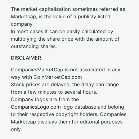
The market capitalization sometimes referred as
Marketcap, is the value of a publicly listed
company.
In most cases it can be easily calculated by
multiplying the share price with the amount of
outstanding shares.
DISCLAIMER
CompaniesMarketCap is not associated in any
way with CoinMarketCap.com
Stock prices are delayed, the delay can range
from a few minutes to several hours.
Company logos are from the
CompaniesLogo.com logo database
and belong
to their respective copyright holders. Companies
Marketcap displays them for editorial purposes
only.