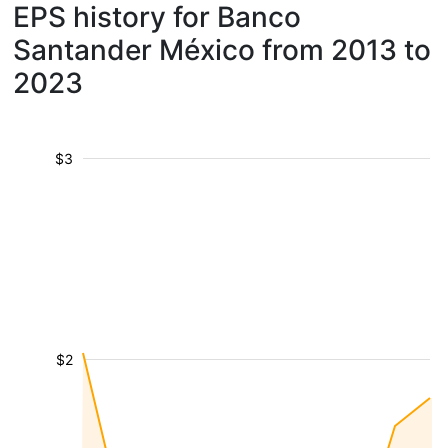
EPS history for Banco
Santander México from 2013 to
2023
$3
$2