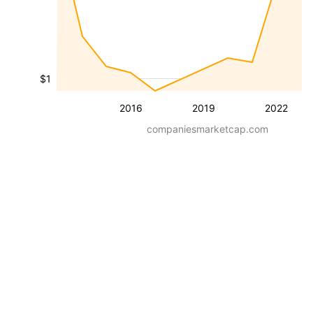
$1
2016
2019
2022
companiesmarketcap.com