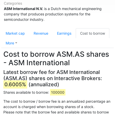
Categories
ASM International N.V.
is a Dutch mechanical engineering
company that produces production systems for the
semiconductor industry.
Market cap
Revenue
Earnings
Cost to borrow
More
Cost to borrow ASM.AS shares
- ASM International
Latest borrow fee for ASM International
(ASM.AS) shares on Interactive Brokers:
0.6005%
(annualized)
Shares available to borrow:
100000
The cost to borrow / borrow fee is an annualized percentage an
account is charged when borrowing shares of a stock.
Please note that the borrow fee and available shares to borrow