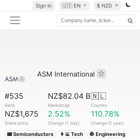
Sign In
🇺🇸
EN
$ NZD
ASM International
#535
NZ$82.04 B
🇳🇱
Rank
Marketcap
Country
NZ$1,675
2.52%
110.78%
Share price
Change (1 day)
Change (1 year)
📟 Semiconductors
👩‍💻 Tech
👷 Engineering