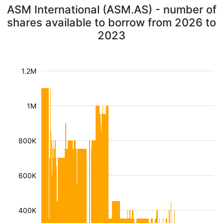
ASM International (ASM.AS) - number of
shares available to borrow from 2026 to
2023
1.2M
1M
800K
600K
400K