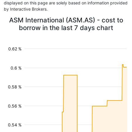
displayed on this page are solely based on information provided
by Interactive Brokers.
ASM International (ASM.AS) - cost to
borrow in the last 7 days chart
0.62 %
0.6 %
0.58 %
0.56 %
0.54 %