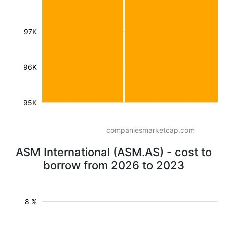
97K
96K
95K
companiesmarketcap.com
ASM International (ASM.AS) - cost to
borrow from 2026 to 2023
8 %