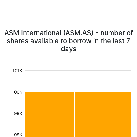
ASM International (ASM.AS) - number of
shares available to borrow in the last 7
days
101K
100K
99K
98K