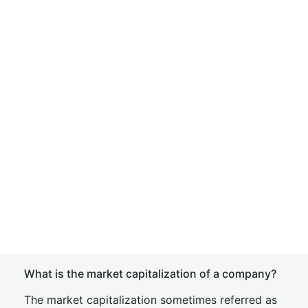
What is the market capitalization of a company?
The market capitalization sometimes referred as