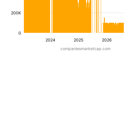
200K
0
2024
2025
2026
companiesmarketcap.com