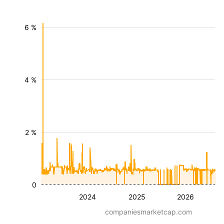
6 %
4 %
2 %
0
2024
2025
2026
companiesmarketcap.com