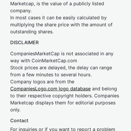
Marketcap, is the value of a publicly listed
company.
In most cases it can be easily calculated by
multiplying the share price with the amount of
outstanding shares.
DISCLAIMER
CompaniesMarketCap is not associated in any
way with CoinMarketCap.com
Stock prices are delayed, the delay can range
from a few minutes to several hours.
Company logos are from the
CompaniesLogo.com logo database
and belong
to their respective copyright holders. Companies
Marketcap displays them for editorial purposes
only.
Contact
For inquiries or if you want to report a problem