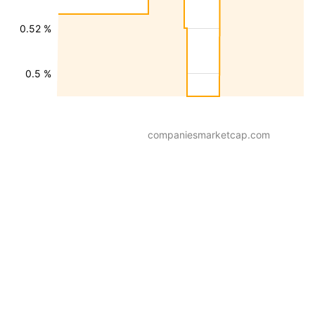
0.52 %
0.5 %
companiesmarketcap.com