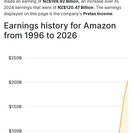
made an earning of
NZ$168.92 Billion
, an increase over its
2024 earnings that were of
NZ$120.47 Billion
. The earnings
displayed on this page is the company's
Pretax Income
.
Earnings history for Amazon
from 1996 to 2026
$250B
$200B
$150B
$100B