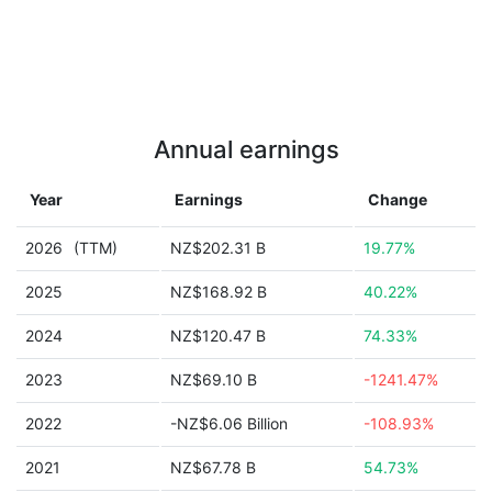
Annual earnings
Year
Earnings
Change
2026
(TTM)
NZ$202.31 B
19.77%
2025
NZ$168.92 B
40.22%
2024
NZ$120.47 B
74.33%
2023
NZ$69.10 B
-1241.47%
2022
-NZ$6.06 Billion
-108.93%
2021
NZ$67.78 B
54.73%