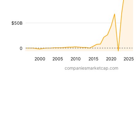
$50B
0
2000
2005
2010
2015
2020
2025
companiesmarketcap.com