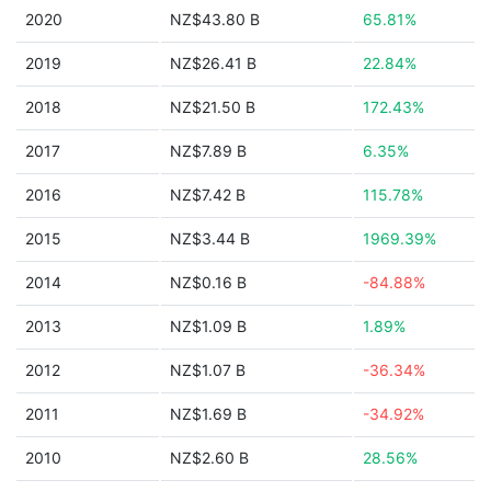
2020
NZ$43.80 B
65.81%
2019
NZ$26.41 B
22.84%
2018
NZ$21.50 B
172.43%
2017
NZ$7.89 B
6.35%
2016
NZ$7.42 B
115.78%
2015
NZ$3.44 B
1969.39%
2014
NZ$0.16 B
-84.88%
2013
NZ$1.09 B
1.89%
2012
NZ$1.07 B
-36.34%
2011
NZ$1.69 B
-34.92%
2010
NZ$2.60 B
28.56%