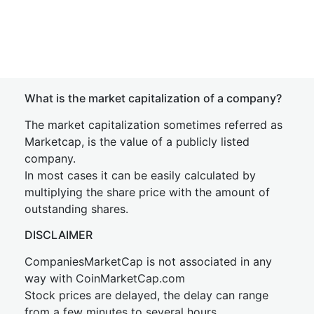
What is the market capitalization of a company?
The market capitalization sometimes referred as
Marketcap, is the value of a publicly listed
company.
In most cases it can be easily calculated by
multiplying the share price with the amount of
outstanding shares.
DISCLAIMER
CompaniesMarketCap is not associated in any
way with CoinMarketCap.com
Stock prices are delayed, the delay can range
from a few minutes to several hours.