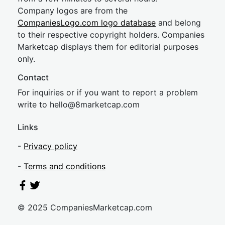
Company logos are from the
CompaniesLogo.com logo database
and belong
to their respective copyright holders. Companies
Marketcap displays them for editorial purposes
only.
Contact
For inquiries or if you want to report a problem
write to
hel
lo@8market
cap.com
Links
-
Privacy policy
-
Terms and conditions
© 2025 CompaniesMarketcap.com