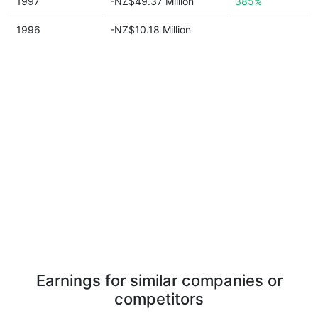
1997
-NZ$49.37 Million
385%
1996
-NZ$10.18 Million
Earnings for similar companies or
competitors