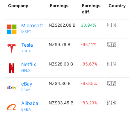
Company
Earnings
Earnings
Country
diff.
Microsoft
NZ$262.08 B
30.94%
🇺🇸
MSFT
Tesla
NZ$9.79 B
-95.11%
🇺🇸
TSLA
Netflix
NZ$28.68 B
-85.67%
🇺🇸
NFLX
eBay
NZ$4.30 B
-97.85%
🇺🇸
EBAY
Alibaba
NZ$33.45 B
-83.29%
🇨🇳
BABA