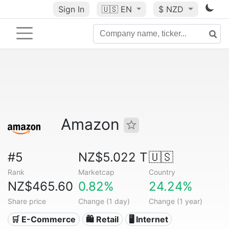
Sign In
🇺🇸
EN
$ NZD
Amazon
#5
NZ$5.022 T
🇺🇸
Rank
Marketcap
Country
NZ$465.60
0.82%
24.24%
Share price
Change (1 day)
Change (1 year)
🛒 E-Commerce
🛍️ Retail
🖥️ Internet