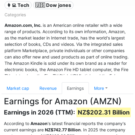
👩‍💻 Tech
🇺🇸 Dow jones
Categories
Amazon.com, Inc.
is an American online retailer with a wide
range of products. According to its own information, Amazon,
as the market leader in Internet trade, has the world's largest
selection of books, CDs and videos. Via the integrated sales
platform Marketplace, private individuals or other companies
can also offer new and used products as part of online trading.
The Amazon Kindle is sold under its own brand as a reader for
electronic books, the Amazon Fire HD tablet computer, the Fire
TV set-top box, the Fire TV Stick HDMI stick and the Echo
speech recognition system.
Market cap
Revenue
Earnings
More
With sales of $280 billion in 2019, a profit of $11.6 billion, and a
Earnings for Amazon (AMZN)
market value of $1.32 trillion (June 2020), it was the third most
valuable after Apple and Microsoft, and even before Google
Earnings in 2026 (TTM):
NZ$202.31 Billion
United States company.
According to
Amazon
's latest financial reports the company's
current earnings are
NZ$742.77 Billion
. In 2025 the company