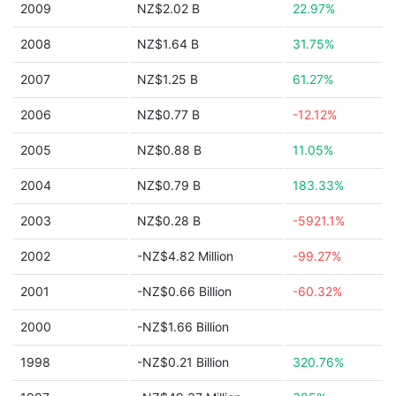
2009
NZ$2.02 B
22.97%
2008
NZ$1.64 B
31.75%
2007
NZ$1.25 B
61.27%
2006
NZ$0.77 B
-12.12%
2005
NZ$0.88 B
11.05%
2004
NZ$0.79 B
183.33%
2003
NZ$0.28 B
-5921.1%
2002
-NZ$4.82 Million
-99.27%
2001
-NZ$0.66 Billion
-60.32%
2000
-NZ$1.66 Billion
1998
-NZ$0.21 Billion
320.76%