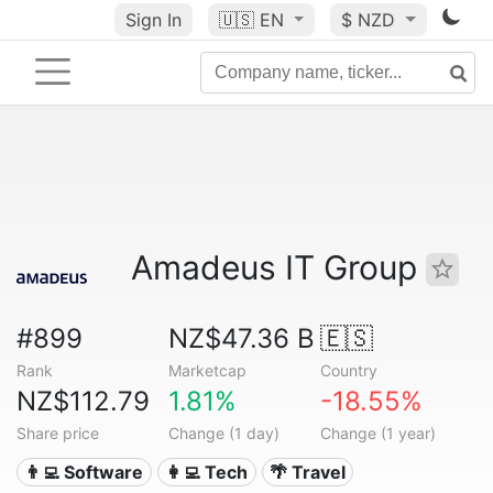
Sign In
🇺🇸
EN
$ NZD
Amadeus IT Group
#899
NZ$47.36 B
🇪🇸
Rank
Marketcap
Country
NZ$112.79
1.81%
-18.55%
Share price
Change (1 day)
Change (1 year)
👨‍💻 Software
👩‍💻 Tech
🌴 Travel