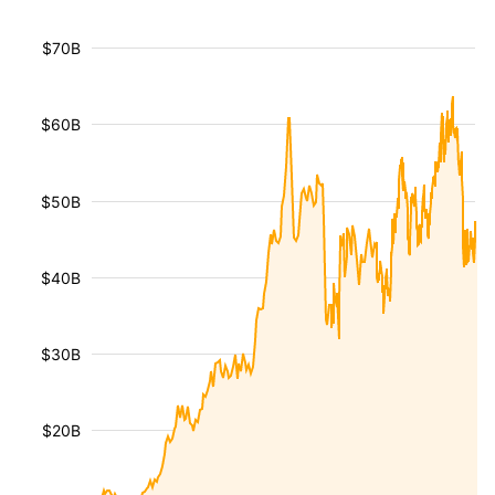
$70B
$60B
$50B
$40B
$30B
$20B