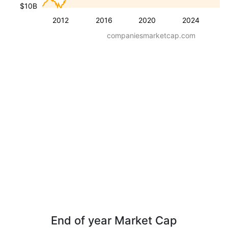
$10B
2012
2016
2020
2024
companiesmarketcap.com
End of year Market Cap