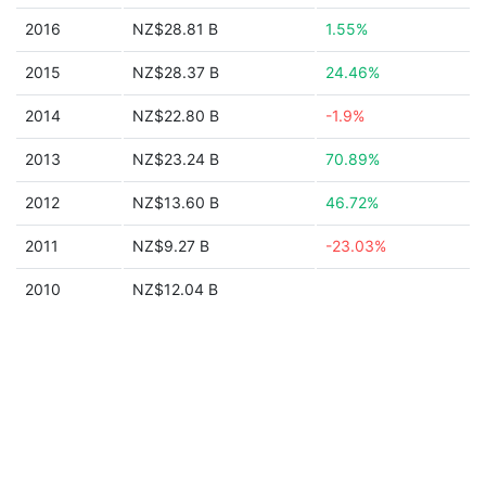
2016
NZ$28.81 B
1.55%
2015
NZ$28.37 B
24.46%
2014
NZ$22.80 B
-1.9%
2013
NZ$23.24 B
70.89%
2012
NZ$13.60 B
46.72%
2011
NZ$9.27 B
-23.03%
2010
NZ$12.04 B