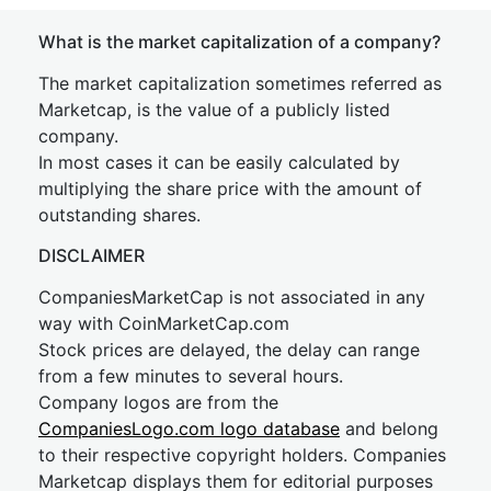
What is the market capitalization of a company?
The market capitalization sometimes referred as
Marketcap, is the value of a publicly listed
company.
In most cases it can be easily calculated by
multiplying the share price with the amount of
outstanding shares.
DISCLAIMER
CompaniesMarketCap is not associated in any
way with CoinMarketCap.com
Stock prices are delayed, the delay can range
from a few minutes to several hours.
Company logos are from the
CompaniesLogo.com logo database
and belong
to their respective copyright holders. Companies
Marketcap displays them for editorial purposes