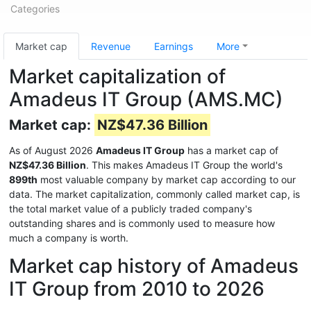
Categories
Market cap
Revenue
Earnings
More
Market capitalization of
Amadeus IT Group (AMS.MC)
Market cap:
NZ$47.36 Billion
As of August 2026
Amadeus IT Group
has a market cap of
NZ$47.36 Billion
. This makes Amadeus IT Group the world's
899th
most valuable company by market cap according to our
data. The market capitalization, commonly called market cap, is
the total market value of a publicly traded company's
outstanding shares and is commonly used to measure how
much a company is worth.
Market cap history of Amadeus
IT Group from 2010 to 2026