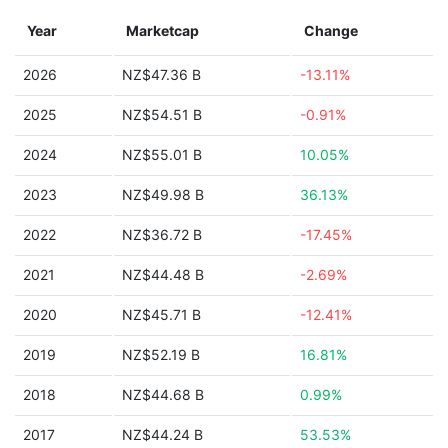
Year
Marketcap
Change
2026
NZ$47.36 B
-13.11%
2025
NZ$54.51 B
-0.91%
2024
NZ$55.01 B
10.05%
2023
NZ$49.98 B
36.13%
2022
NZ$36.72 B
-17.45%
2021
NZ$44.48 B
-2.69%
2020
NZ$45.71 B
-12.41%
2019
NZ$52.19 B
16.81%
2018
NZ$44.68 B
0.99%
2017
NZ$44.24 B
53.53%