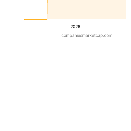
2026
companiesmarketcap.com