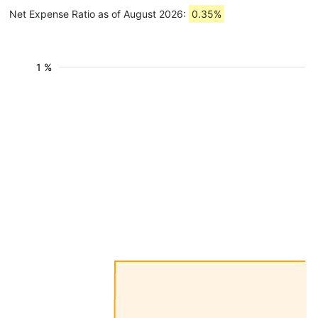
Net Expense Ratio as of August 2026:
0.35%
1 %