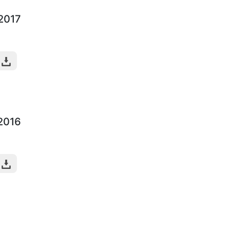
-2017
-2016