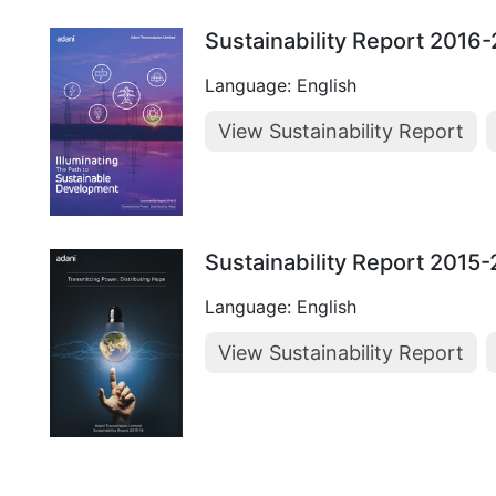
Sustainability Report 2016
Language: English
View Sustainability Report
Sustainability Report 2015
Language: English
View Sustainability Report