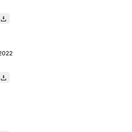
-2022