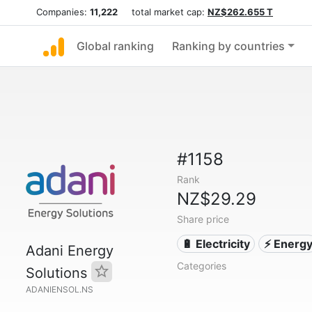
Companies:
11,222
total market cap:
NZ$262.655 T
Global ranking
Ranking by countries
#1158
Rank
NZ$29.29
Share price
🔋 Electricity
⚡ Energ
Adani Energy
Categories
Solutions
ADANIENSOL.NS