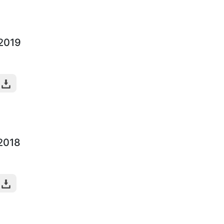
-2019
-2018