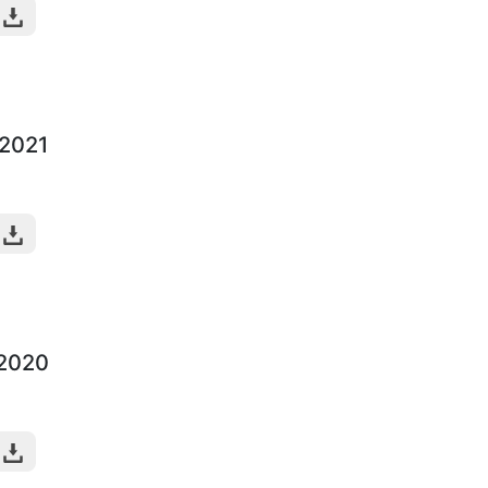
-2021
-2020