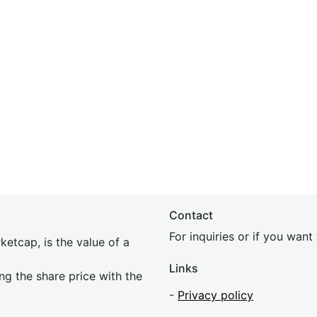
Contact
For inquiries or if you wan
etcap, is the value of a
Links
ing the share price with the
-
Privacy policy