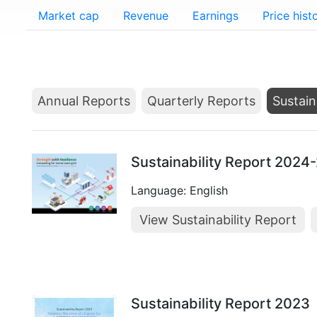
Market cap
Revenue
Earnings
Price hist
Annual Reports
Quarterly Reports
Sustain
Sustainability Report 2024
Language: English
View Sustainability Report
Sustainability Report 2023