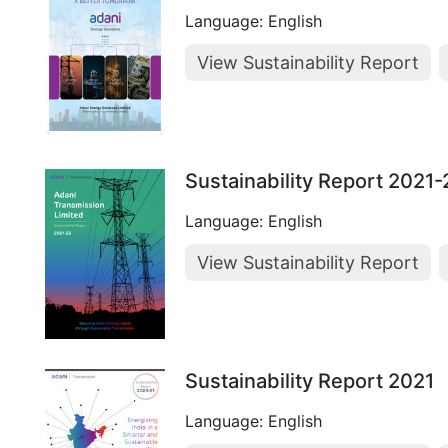
Language: English
View Sustainability Report
Sustainability Report 2021
Language: English
View Sustainability Report
Sustainability Report 2021
Language: English