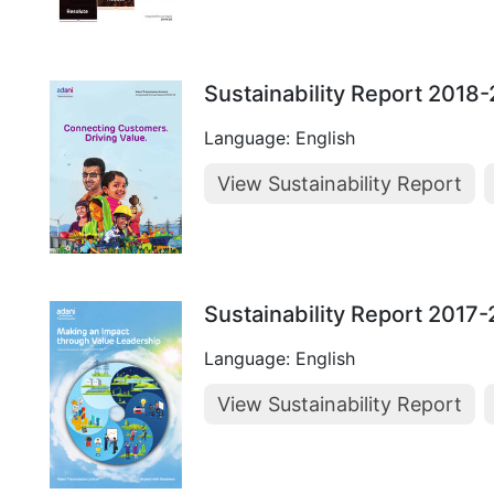
Sustainability Report 2018
Language: English
View Sustainability Report
Sustainability Report 2017
Language: English
View Sustainability Report