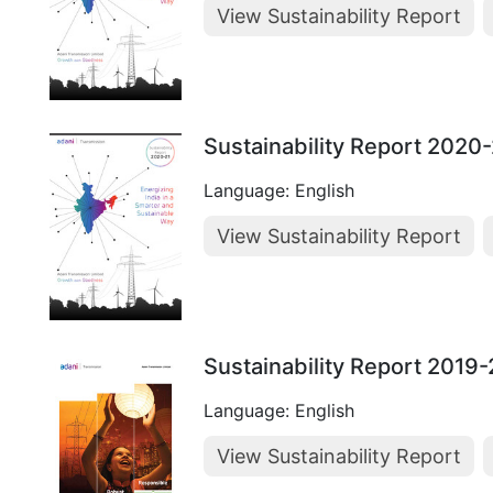
View Sustainability Report
Sustainability Report 2020
Language: English
View Sustainability Report
Sustainability Report 2019
Language: English
View Sustainability Report