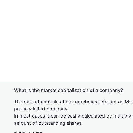
What is the market capitalization of a company?
The market capitalization sometimes referred as Mark
publicly listed company.
In most cases it can be easily calculated by multiply
amount of outstanding shares.