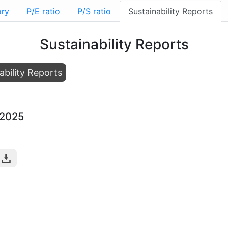
ory
P/E ratio
P/S ratio
Sustainability Reports
Sustainability Reports
ability Reports
-2025