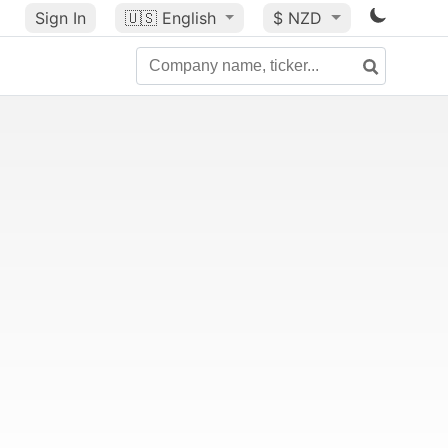
Sign In
🇺🇸
English
$ NZD