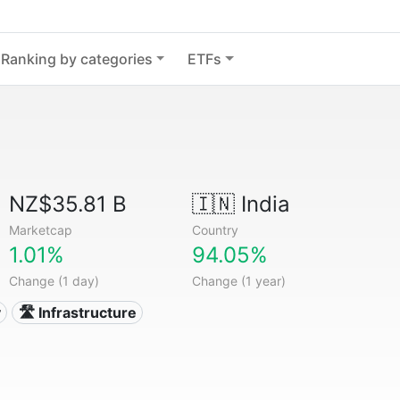
Ranking by categories
ETFs
NZ$35.81 B
🇮🇳
India
Marketcap
Country
1.01%
94.05%
Change (1 day)
Change (1 year)
y
🛣️ Infrastructure