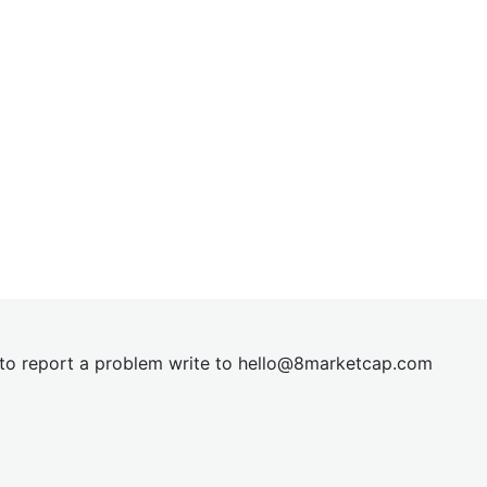
t to report a problem write to
hel
lo@8market
cap.com