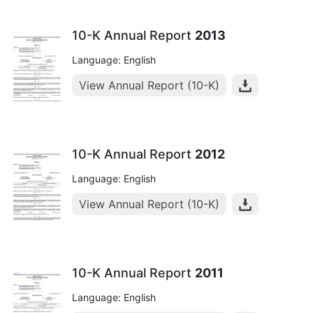
10-K Annual Report
2013
Language: English
View Annual Report (10-K)
10-K Annual Report
2012
Language: English
View Annual Report (10-K)
10-K Annual Report
2011
Language: English