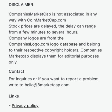
DISCLAIMER
CompaniesMarketCap is not associated in any
way with CoinMarketCap.com
Stock prices are delayed, the delay can range
from a few minutes to several hours.
Company logos are from the
CompaniesLogo.com logo database
and belong
to their respective copyright holders. Companies
Marketcap displays them for editorial purposes
only.
Contact
For inquiries or if you want to report a problem
write to
hel
lo@8market
cap.com
Links
-
Privacy policy