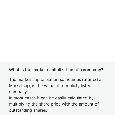
What is the market capitalization of a company?
The market capitalization sometimes referred as
Marketcap, is the value of a publicly listed
company.
In most cases it can be easily calculated by
multiplying the share price with the amount of
outstanding shares.