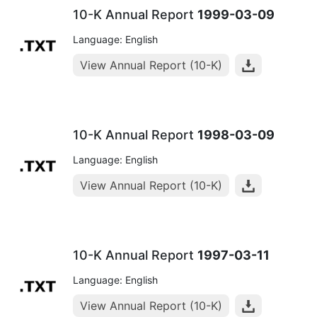
10-K Annual Report
1999-03-09
Language: English
View Annual Report (10-K)
10-K Annual Report
1998-03-09
Language: English
View Annual Report (10-K)
10-K Annual Report
1997-03-11
Language: English
View Annual Report (10-K)