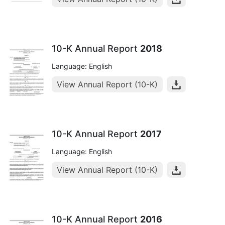
10-K Annual Report
2018
Language: English
View Annual Report (10-K)
10-K Annual Report
2017
Language: English
View Annual Report (10-K)
10-K Annual Report
2016