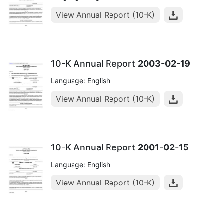
View Annual Report (10-K)
10-K Annual Report
2003-02-19
Language: English
View Annual Report (10-K)
10-K Annual Report
2001-02-15
Language: English
View Annual Report (10-K)