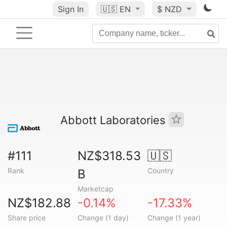
Sign In
🇺🇸
EN
$ NZD
Abbott Laboratories
#111
NZ$318.53
🇺🇸
Rank
Country
B
Marketcap
NZ$182.88
-0.14%
-17.33%
Share price
Change (1 day)
Change (1 year)