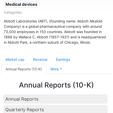
Medical devices
Categories
Abbott Laboratories (ABT), (founding name: Abbott Alkaloid
Company) is a global pharmaceutical company with around
73,000 employees in 150 countries. Abbott was founded in
1888 by Wallace C. Abbott (1857-1921) and is headquartered
in Abbott Park, a northern suburb of Chicago, Illinois.
Market cap
Revenue
Earnings
Annual Reports (10-K)
More
Annual Reports (10-K)
Annual Reports
Quarterly Reports