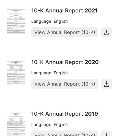
10-K Annual Report
2021
Language: English
View Annual Report (10-K)
10-K Annual Report
2020
Language: English
View Annual Report (10-K)
10-K Annual Report
2019
Language: English
View Annual Report (10-K)