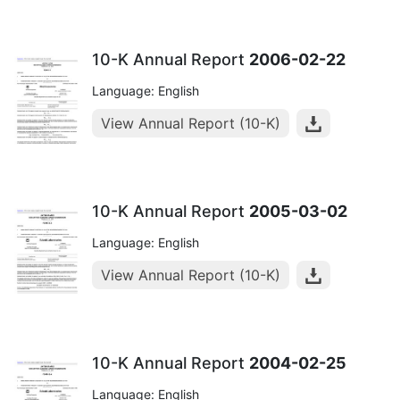
10-K Annual Report
2006-02-22
Language: English
View Annual Report (10-K)
10-K Annual Report
2005-03-02
Language: English
View Annual Report (10-K)
10-K Annual Report
2004-02-25
Language: English