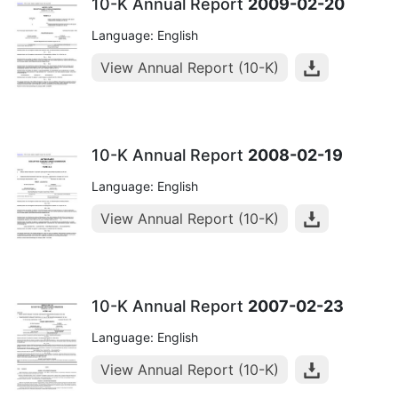
10-K Annual Report
2009-02-20
Language: English
View Annual Report (10-K)
10-K Annual Report
2008-02-19
Language: English
View Annual Report (10-K)
10-K Annual Report
2007-02-23
Language: English
View Annual Report (10-K)