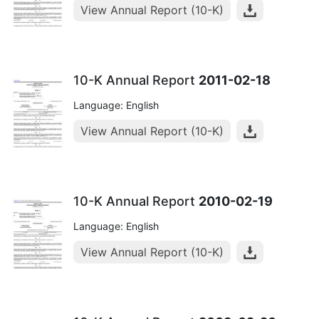
View Annual Report (10-K)
10-K Annual Report
2011-02-18
Language: English
View Annual Report (10-K)
10-K Annual Report
2010-02-19
Language: English
View Annual Report (10-K)