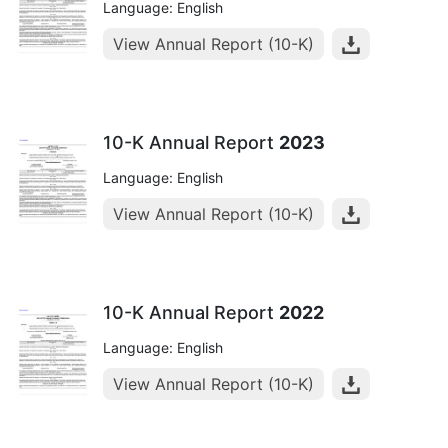
Language: English
View Annual Report (10-K)
10-K Annual Report
2023
Language: English
View Annual Report (10-K)
10-K Annual Report
2022
Language: English
View Annual Report (10-K)