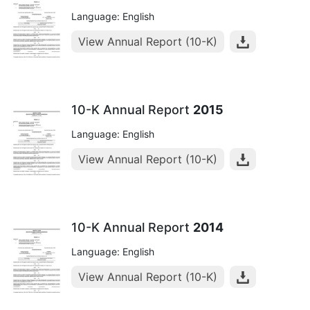
Language: English
View Annual Report (10-K)
10-K Annual Report
2015
Language: English
View Annual Report (10-K)
10-K Annual Report
2014
Language: English
View Annual Report (10-K)