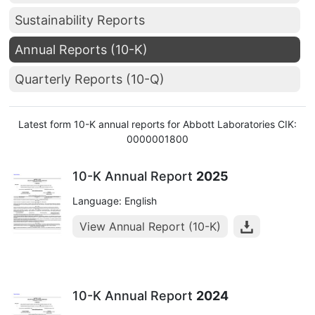
Sustainability Reports
Annual Reports (10-K)
Quarterly Reports (10-Q)
Latest form 10-K annual reports for Abbott Laboratories CIK:
0000001800
10-K Annual Report
2025
Language: English
View Annual Report (10-K)
10-K Annual Report
2024