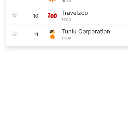
NUTR
Travelzoo
10
TZOO
Tuniu Corporation
11
TOUR