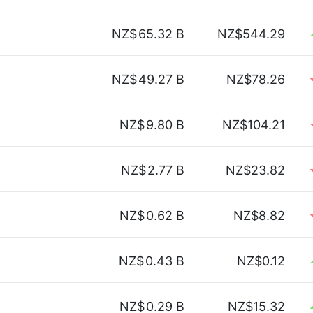
NZ$
65.32 B
NZ$544.29
NZ$
49.27 B
NZ$78.26
NZ$
9.80 B
NZ$104.21
NZ$
2.77 B
NZ$23.82
NZ$
0.62 B
NZ$8.82
NZ$
0.43 B
NZ$0.12
NZ$
0.29 B
NZ$15.32