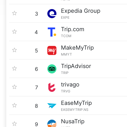
Expedia Group
3
EXPE
Trip.com
4
TCOM
MakeMyTrip
5
MMYT
TripAdvisor
6
TRIP
trivago
7
TRVG
EaseMyTrip
8
EASEMYTRIP.NS
NusaTrip
9