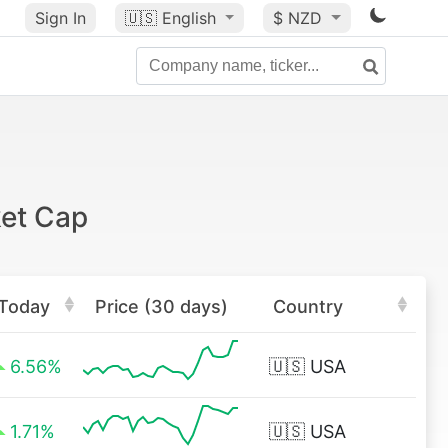
Sign In
🇺🇸
English
$ NZD
ket Cap
Today
Price (30 days)
Country
6.56%
🇺🇸
USA
1.71%
🇺🇸
USA