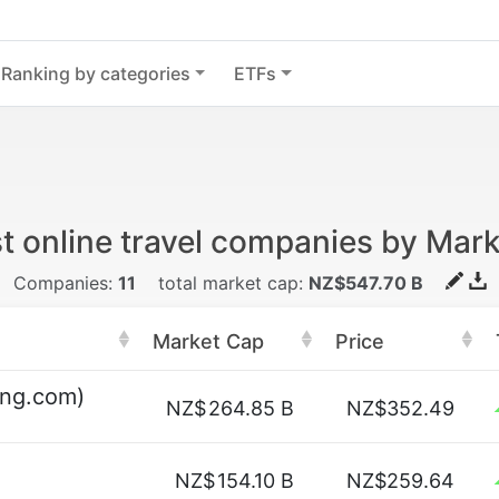
Ranking by categories
ETFs
t online travel companies by Mar
Companies:
11
total market cap:
NZ$547.70 B
Market Cap
Price
ing.com)
NZ$
264.85 B
NZ$352.49
NZ$
154.10 B
NZ$259.64