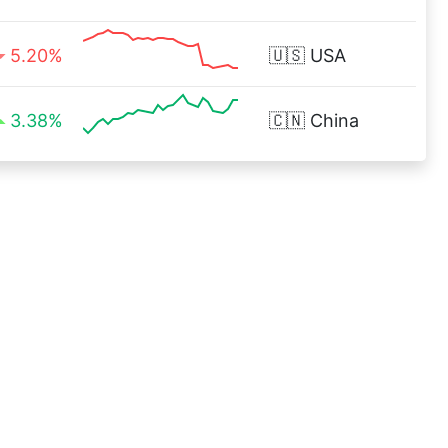
5.20%
🇺🇸
USA
3.38%
🇨🇳
China