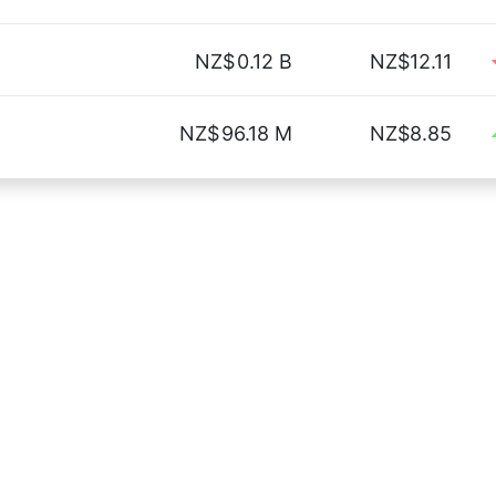
NZ$
0.12 B
NZ$12.11
NZ$
96.18 M
NZ$8.85