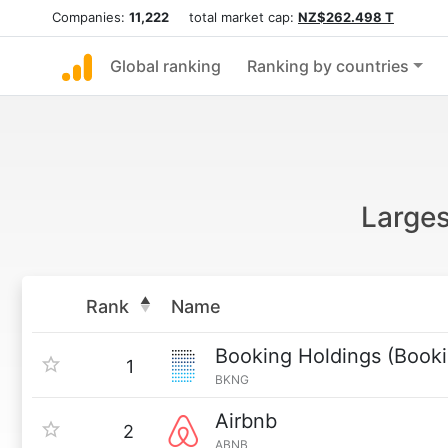
Companies:
11,222
total market cap:
NZ$262.498 T
Global ranking
Ranking by countries
Larges
Rank
Name
Booking Holdings (Book
1
BKNG
Airbnb
2
ABNB