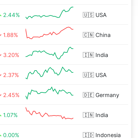
2.44%
🇺🇸
USA
1.88%
🇨🇳
China
3.20%
🇮🇳
India
2.37%
🇺🇸
USA
2.45%
🇩🇪
Germany
1.07%
🇮🇳
India
0.00%
🇮🇩
Indonesia