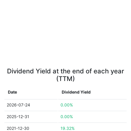
Dividend Yield at the end of each year
(TTM)
Date
Dividend Yield
2026-07-24
0.00%
2025-12-31
0.00%
2021-12-30
19.32%