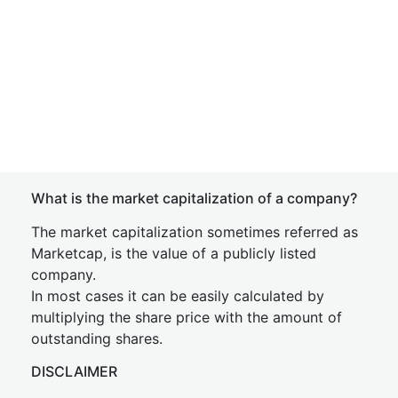
What is the market capitalization of a company?
The market capitalization sometimes referred as
Marketcap, is the value of a publicly listed
company.
In most cases it can be easily calculated by
multiplying the share price with the amount of
outstanding shares.
DISCLAIMER