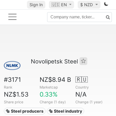
Sign In
🇺🇸
EN
$ NZD
Novolipetsk Steel
#3171
NZ$8.94 B
🇷🇺
Rank
Marketcap
Country
NZ$1.53
0.33%
N/A
Share price
Change (1 day)
Change (1 year)
🔩 Steel producers
🔩 Steel industry