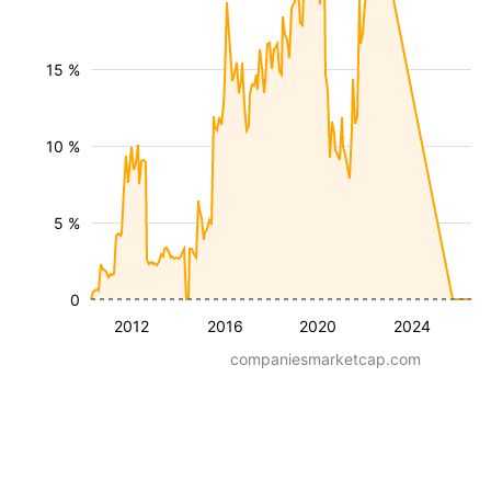
15 %
10 %
5 %
0
2012
2016
2020
2024
companiesmarketcap.com