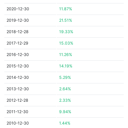
2020-12-30
11.87%
2019-12-30
21.51%
2018-12-28
19.33%
2017-12-29
15.03%
2016-12-30
11.26%
2015-12-30
14.19%
2014-12-30
5.29%
2013-12-30
2.64%
2012-12-28
2.33%
2011-12-30
9.94%
2010-12-30
1.44%