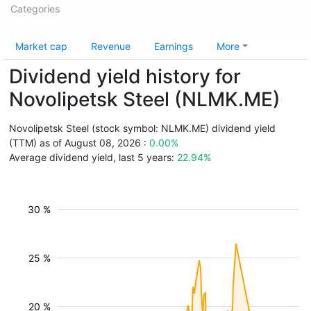
Categories
Market cap
Revenue
Earnings
More
Dividend yield history for
Novolipetsk Steel (NLMK.ME)
Novolipetsk Steel (stock symbol: NLMK.ME) dividend yield
(TTM) as of August 08, 2026 :
0.00%
Average dividend yield, last 5 years:
22.94%
30 %
25 %
20 %