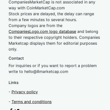
CompaniesMarketCap is not associated in any
way with CoinMarketCap.com
Stock prices are delayed, the delay can range
from a few minutes to several hours.
Company logos are from the
CompaniesLogo.com logo database
and belong
to their respective copyright holders. Companies
Marketcap displays them for editorial purposes
only.
Contact
For inquiries or if you want to report a problem
write to
hel
lo@8market
cap.com
Links
-
Privacy policy
-
Terms and conditions